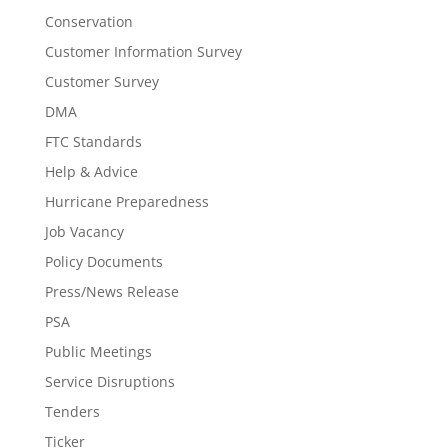
Conservation
Customer Information Survey
Customer Survey
DMA
FTC Standards
Help & Advice
Hurricane Preparedness
Job Vacancy
Policy Documents
Press/News Release
PSA
Public Meetings
Service Disruptions
Tenders
Ticker