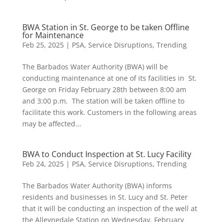
BWA Station in St. George to be taken Offline
for Maintenance
Feb 25, 2025
|
PSA
,
Service Disruptions
,
Trending
The Barbados Water Authority (BWA) will be
conducting maintenance at one of its facilities in St.
George on Friday February 28th between 8:00 am
and 3:00 p.m. The station will be taken offline to
facilitate this work. Customers in the following areas
may be affected...
BWA to Conduct Inspection at St. Lucy Facility
Feb 24, 2025
|
PSA
,
Service Disruptions
,
Trending
The Barbados Water Authority (BWA) informs
residents and businesses in St. Lucy and St. Peter
that it will be conducting an inspection of the well at
the Alleynedale Station on Wednesday, February