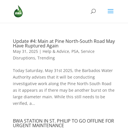
Update #4: Main at Pine North-South Road May
Have Ruptured Again
May 31, 2025
|
Help & Advice
,
PSA
,
Service
Disruptions
,
Trending
Today Saturday, May 31st 2025, the Barbados Water
Authority advises that it will be conducting
investigative work along the Pine North-South Road
as it appears as if there may be another burst on the
large diameter main. While this still needs to be
verified, a...
BWA STATION IN ST. PHILIP TO GO OFFLINE FOR
URGENT MAINTENANCE