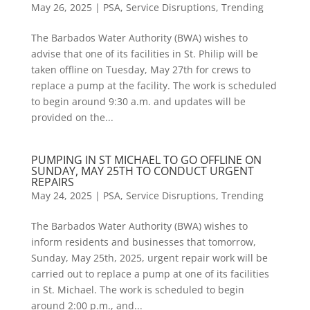
May 26, 2025
|
PSA
,
Service Disruptions
,
Trending
The Barbados Water Authority (BWA) wishes to
advise that one of its facilities in St. Philip will be
taken offline on Tuesday, May 27th for crews to
replace a pump at the facility. The work is scheduled
to begin around 9:30 a.m. and updates will be
provided on the...
PUMPING IN ST MICHAEL TO GO OFFLINE ON
SUNDAY, MAY 25TH TO CONDUCT URGENT
REPAIRS
May 24, 2025
|
PSA
,
Service Disruptions
,
Trending
The Barbados Water Authority (BWA) wishes to
inform residents and businesses that tomorrow,
Sunday, May 25th, 2025, urgent repair work will be
carried out to replace a pump at one of its facilities
in St. Michael. The work is scheduled to begin
around 2:00 p.m., and...