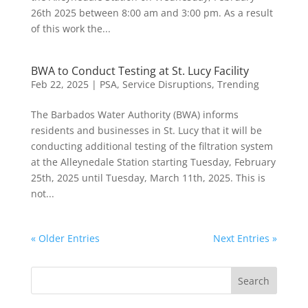
26th 2025 between 8:00 am and 3:00 pm. As a result
of this work the...
BWA to Conduct Testing at St. Lucy Facility
Feb 22, 2025
|
PSA
,
Service Disruptions
,
Trending
The Barbados Water Authority (BWA) informs
residents and businesses in St. Lucy that it will be
conducting additional testing of the filtration system
at the Alleynedale Station starting Tuesday, February
25th, 2025 until Tuesday, March 11th, 2025. This is
not...
« Older Entries
Next Entries »
Search