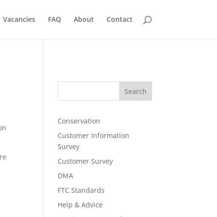
Vacancies
FAQ
About
Contact
Search
Conservation
on
Customer Information
Survey
re
Customer Survey
DMA
FTC Standards
Help & Advice