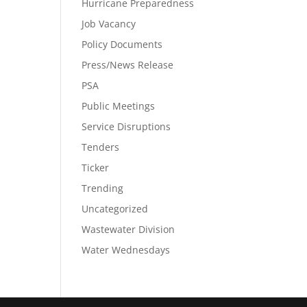
Hurricane Preparedness
Job Vacancy
Policy Documents
Press/News Release
PSA
Public Meetings
Service Disruptions
Tenders
Ticker
Trending
Uncategorized
Wastewater Division
Water Wednesdays