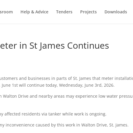
sroom
Help & Advice
Tenders
Projects
Downloads
eter in St James Continues
stomers and businesses in parts of St. James that meter installati
June 1st will continue today, Wednesday, June 3rd, 2026.
 in Walton Drive and nearby areas may experience low water pressu
any affected residents via tanker while work is ongoing.
ny inconvenience caused by this work in Walton Drive, St. James.