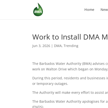
Home
New
Work to Install DMA M
Jun 3, 2026
|
DMA
,
Trending
The Barbados Water Authority (BWA) advises cu
work on Walton Drive which began on Monday, 
During this period, residents and businesses
or temporary outages.
The Authority will make every effort to assist 
The Barbados Water Authority apologises for a
(ENDS)