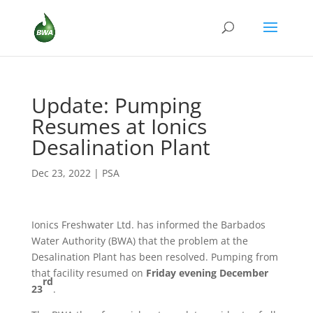
Update: Pumping
Resumes at Ionics
Desalination Plant
Dec 23, 2022
|
PSA
Ionics Freshwater Ltd. has informed the Barbados
Water Authority (BWA) that the problem at the
Desalination Plant has been resolved. Pumping from
that facility resumed on
Friday evening December
rd
23
.