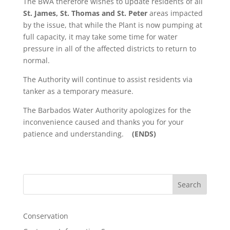
The BWA therefore wishes to update residents of all
St. James, St. Thomas and St. Peter
areas impacted
by the issue, that while the Plant is now pumping at
full capacity, it may take some time for water
pressure in all of the affected districts to return to
normal.
The Authority will continue to assist residents via
tanker as a temporary measure.
The Barbados Water Authority apologizes for the
inconvenience caused and thanks you for your
patience and understanding.
(ENDS)
Search
Conservation