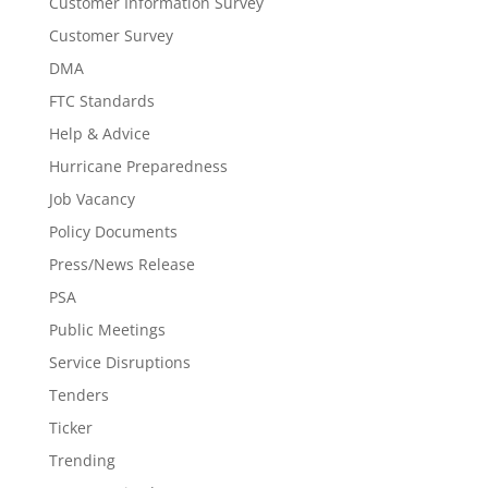
Customer Information Survey
Customer Survey
DMA
FTC Standards
Help & Advice
Hurricane Preparedness
Job Vacancy
Policy Documents
Press/News Release
PSA
Public Meetings
Service Disruptions
Tenders
Ticker
Trending