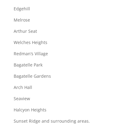
Edgehill
Melrose
Arthur Seat
Welches Heights
Redman’s Village
Bagatelle Park
Bagatelle Gardens
Arch Hall
Seaview
Halcyon Heights
Sunset Ridge and surrounding areas.