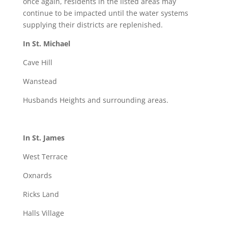
once again, residents in the listed areas may
continue to be impacted until the water systems
supplying their districts are replenished.
In St. Michael
Cave Hill
Wanstead
Husbands Heights and surrounding areas.
In St. James
West Terrace
Oxnards
Ricks Land
Halls Village