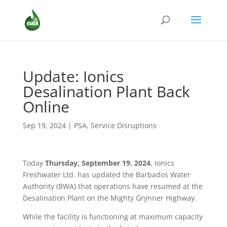
Update: Ionics
Desalination Plant Back
Online
Sep 19, 2024
|
PSA
,
Service Disruptions
Today
Thursday, September 19, 2024
, Ionics
Freshwater Ltd. has updated the Barbados Water
Authority (BWA) that operations have resumed at the
Desalination Plant on the Mighty Grynner Highway.
While the facility is functioning at maximum capacity