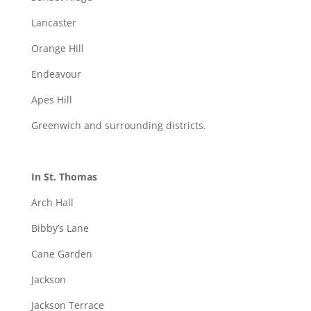
Lancaster
Orange Hill
Endeavour
Apes Hill
Greenwich and surrounding districts.
In St. Thomas
Arch Hall
Bibby’s Lane
Cane Garden
Jackson
Jackson Terrace