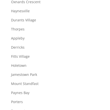
Oxnards Crescent
Haynesville
Durants Village
Thorpes
Appleby
Derricks
Fitts Village
Holetown
Jamestown Park
Mount Standfast
Paynes Bay
Porters