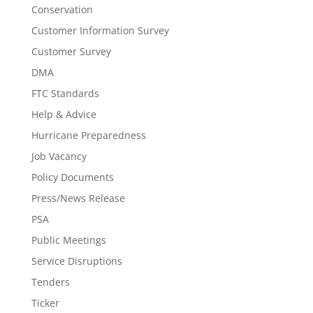
Conservation
Customer Information Survey
Customer Survey
DMA
FTC Standards
Help & Advice
Hurricane Preparedness
Job Vacancy
Policy Documents
Press/News Release
PSA
Public Meetings
Service Disruptions
Tenders
Ticker