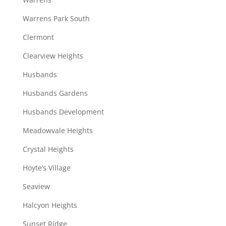
Warrens Park South
Clermont
Clearview Heights
Husbands
Husbands Gardens
Husbands Development
Meadowvale Heights
Crystal Heights
Hoyte’s Village
Seaview
Halcyon Heights
Sunset Ridge