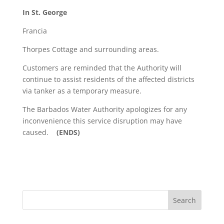
In St. George
Francia
Thorpes Cottage and surrounding areas.
Customers are reminded that the Authority will
continue to assist residents of the affected districts
via tanker as a temporary measure.
The Barbados Water Authority apologizes for any
inconvenience this service disruption may have
caused.
(ENDS)
Search