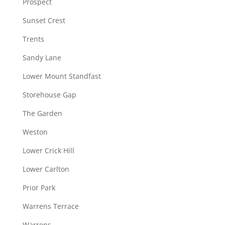
Prospect
Sunset Crest
Trents
Sandy Lane
Lower Mount Standfast
Storehouse Gap
The Garden
Weston
Lower Crick Hill
Lower Carlton
Prior Park
Warrens Terrace
Warrens