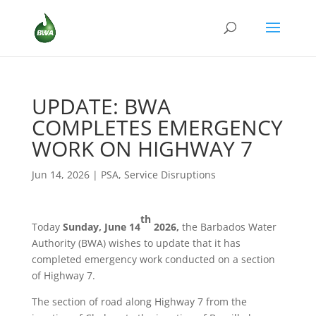
UPDATE: BWA
COMPLETES EMERGENCY
WORK ON HIGHWAY 7
Jun 14, 2026
|
PSA
,
Service Disruptions
th
Today
Sunday, June 14
2026,
the Barbados Water
Authority (BWA) wishes to update that it has
completed emergency work conducted on a section
of Highway 7.
The section of road along Highway 7 from the