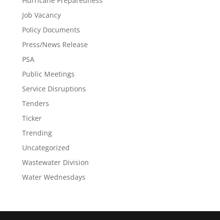
Hurricane Preparedness
Job Vacancy
Policy Documents
Press/News Release
PSA
Public Meetings
Service Disruptions
Tenders
Ticker
Trending
Uncategorized
Wastewater Division
Water Wednesdays