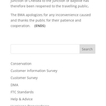
junction of Chelsea to the junction of Bayville has
therefore been reopened to the travelling public
.
The BWA apologizes for any inconvenience caused
and thanks the public for their patience and
cooperation.
(ENDS)
Search
Conservation
Customer Information Survey
Customer Survey
DMA
FTC Standards
Help & Advice