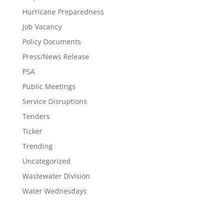
Hurricane Preparedness
Job Vacancy
Policy Documents
Press/News Release
PSA
Public Meetings
Service Disruptions
Tenders
Ticker
Trending
Uncategorized
Wastewater Division
Water Wednesdays