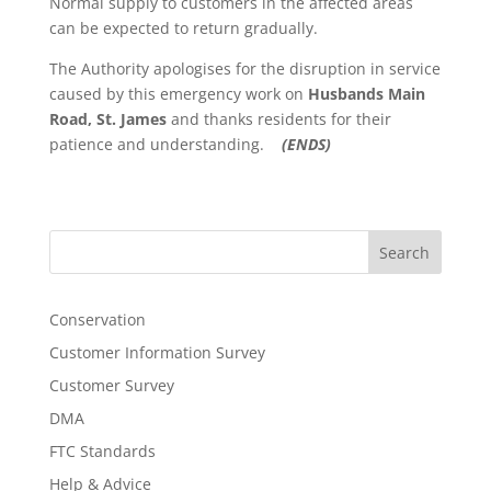
Normal supply to customers in the affected areas
can be expected to return gradually.
The Authority apologises for the disruption in service
caused by this emergency work on
Husbands Main
Road, St. James
and thanks residents for their
patience and understanding.
(ENDS)
Search
Conservation
Customer Information Survey
Customer Survey
DMA
FTC Standards
Help & Advice