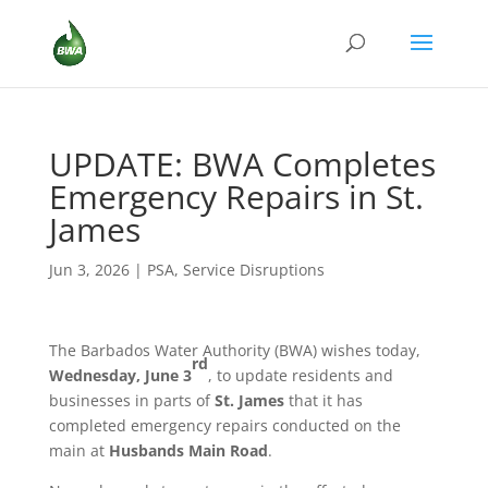
UPDATE: BWA Completes
Emergency Repairs in St.
James
Jun 3, 2026
|
PSA
,
Service Disruptions
The Barbados Water Authority (BWA) wishes today,
rd
Wednesday, June 3
, to update residents and
businesses in parts of
St. James
that it has
completed emergency repairs conducted on the
main at
Husbands Main Road
.