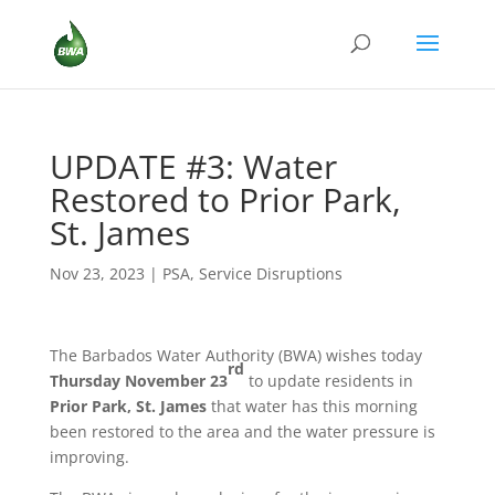
UPDATE #3: Water
Restored to Prior Park,
St. James
Nov 23, 2023
|
PSA
,
Service Disruptions
The Barbados Water Authority (BWA) wishes today
rd
Thursday November 23
to update residents in
Prior Park,
St. James
that water has this morning
been restored to the area and the water pressure is
improving.