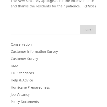
The BWA sincerely apologises for the inconvenience
and thanks the residents for their patience.
(ENDS)
Search
Conservation
Customer Information Survey
Customer Survey
DMA
FTC Standards
Help & Advice
Hurricane Preparedness
Job Vacancy
Policy Documents