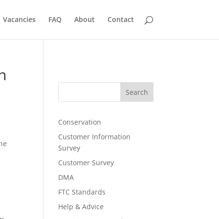
Vacancies
FAQ
About
Contact
n
Search
Conservation
Customer Information
the
Survey
Customer Survey
DMA
FTC Standards
Help & Advice