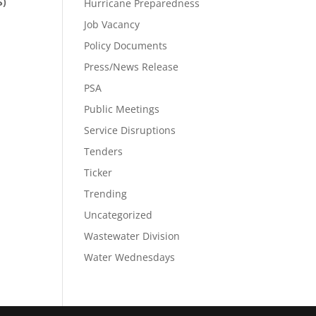
S)
Hurricane Preparedness
Job Vacancy
Policy Documents
Press/News Release
PSA
Public Meetings
Service Disruptions
Tenders
Ticker
Trending
Uncategorized
Wastewater Division
Water Wednesdays