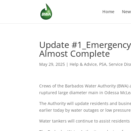
Home
New
Update #1_Emergency 
Almost Complete
May 29, 2025
|
Help & Advice
,
PSA
,
Service Dis
Crews of the Barbados Water Authority (BWA) a
ruptured large diameter main in Odessa McLe
The Authority will update residents and busin
earlier today by water outages or low pressu
Water tankers will continue to assist resident