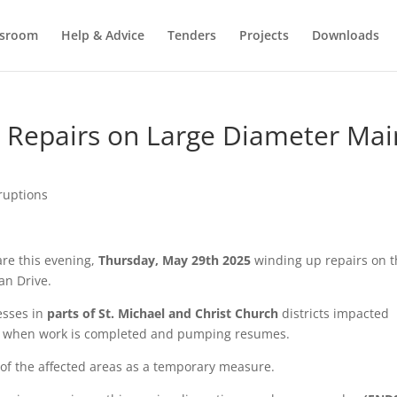
sroom
Help & Advice
Tenders
Projects
Downloads
Repairs on Large Diameter Mai
ruptions
re this evening,
Thursday, May 29th 2025
winding up repairs on 
an Drive.
esses in
parts of St. Michael and Christ Church
districts impacted
re when work is completed and pumping resumes.
s of the affected areas as a temporary measure.