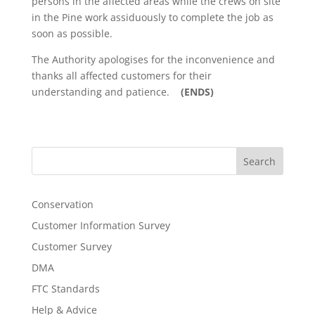
persons in the affected areas while the crews on site
in the Pine work assiduously to complete the job as
soon as possible.
The Authority apologises for the inconvenience and
thanks all affected customers for their
understanding and patience.
(ENDS)
Search
Conservation
Customer Information Survey
Customer Survey
DMA
FTC Standards
Help & Advice