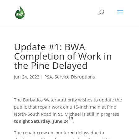
Update #1: BWA
Completion of Work in
the Pine Delayed
Jun 24, 2023
|
PSA
,
Service Disruptions
The Barbados Water Authority wishes to update the
public that repair work on a 15-inch main at Pine
North-South Road in St. Michael is still in progress
th
tonight
Saturday, June 24
.
The repair crew encountered delays due to