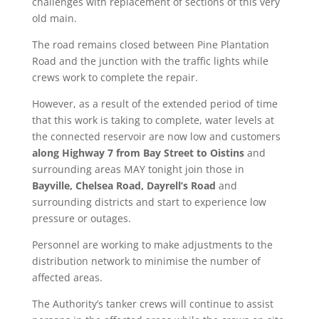
challenges with replacement of sections of this very
old main.
The road remains closed between Pine Plantation
Road and the junction with the traffic lights while
crews work to complete the repair.
However, as a result of the extended period of time
that this work is taking to complete, water levels at
the connected reservoir are now low and customers
along Highway 7 from Bay Street to Oistins
and
surrounding areas MAY tonight join those in
Bayville, Chelsea Road, Dayrell’s Road
and
surrounding districts and start to experience low
pressure or outages.
Personnel are working to make adjustments to the
distribution network to minimise the number of
affected areas.
The Authority’s tanker crews will continue to assist