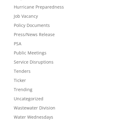
Hurricane Preparedness
Job Vacancy
Policy Documents
Press/News Release
PSA
Public Meetings
Service Disruptions
Tenders
Ticker
Trending
Uncategorized
Wastewater Division
Water Wednesdays