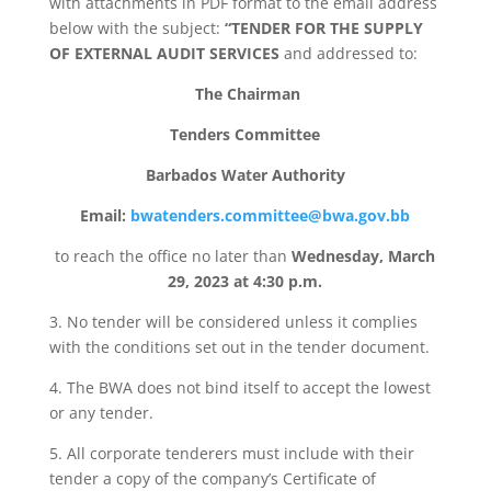
with attachments in PDF format to the email address
below with the subject:
“TENDER FOR THE SUPPLY
OF EXTERNAL AUDIT SERVICES
and addressed to:
The Chairman
Tenders Committee
Barbados Water Authority
Email:
bwatenders.committee@bwa.gov.bb
to reach the office no later than
Wednesday, March
29, 2023 at 4:30 p.m.
3. No tender will be considered unless it complies
with the conditions set out in the tender document.
4. The BWA does not bind itself to accept the lowest
or any tender.
5. All corporate tenderers must include with their
tender a copy of the company’s Certificate of