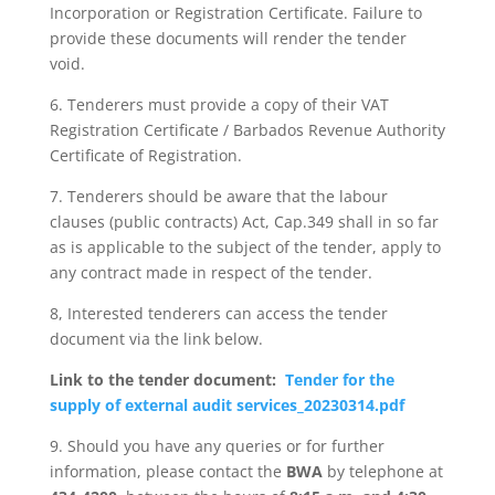
Incorporation or Registration Certificate. Failure to
provide these documents will render the tender
void.
6. Tenderers must provide a copy of their VAT
Registration Certificate / Barbados Revenue Authority
Certificate of Registration.
7. Tenderers should be aware that the labour
clauses (public contracts) Act, Cap.349 shall in so far
as is applicable to the subject of the tender, apply to
any contract made in respect of the tender.
8, Interested tenderers can access the tender
document via the link below.
Link to the tender document:
Tender for the
supply of external audit services_20230314.pdf
9. Should you have any queries or for further
information, please contact the
BWA
by telephone at