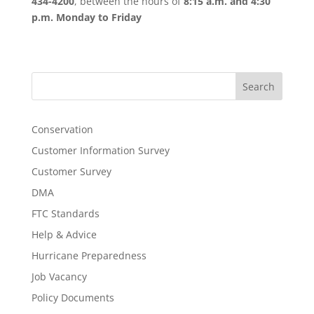
434-4200
, between the hours of
8:15 a.m. and 4:30
p.m. Monday to Friday
Search
Conservation
Customer Information Survey
Customer Survey
DMA
FTC Standards
Help & Advice
Hurricane Preparedness
Job Vacancy
Policy Documents