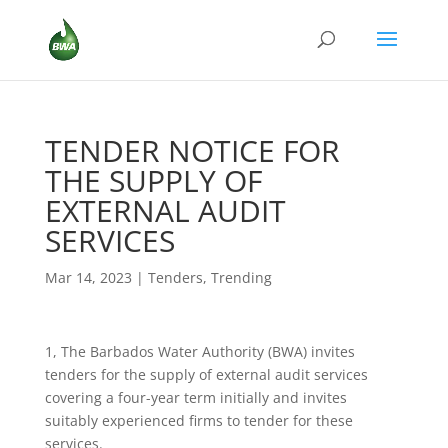
TENDER NOTICE FOR
THE SUPPLY OF
EXTERNAL AUDIT
SERVICES
Mar 14, 2023
|
Tenders
,
Trending
1, The Barbados Water Authority (BWA) invites
tenders for the supply of external audit services
covering a four-year term initially and invites
suitably experienced firms to tender for these
services.