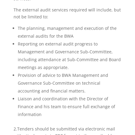
The external audit services required will include, but
not be limited to:
The planning, management and execution of the
external audits for the BWA
Reporting on external audit progress to
Management and Governance Sub-Committee,
including attendance at Sub-Committee and Board
meetings as appropriate.
Provision of advice to BWA Management and
Governance Sub-Committee on technical
accounting and financial matters.
Liaison and coordination with the Director of
Finance and his team to ensure full exchange of
information
2.Tenders should be submitted via electronic mail