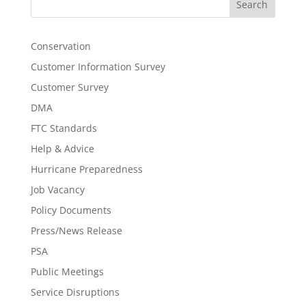
Search
Conservation
Customer Information Survey
Customer Survey
DMA
FTC Standards
Help & Advice
Hurricane Preparedness
Job Vacancy
Policy Documents
Press/News Release
PSA
Public Meetings
Service Disruptions