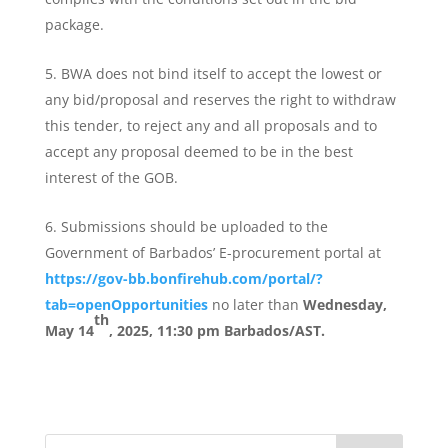
package.
BWA does not bind itself to accept the lowest or
any bid/proposal and reserves the right to withdraw
this tender, to reject any and all proposals and to
accept any proposal deemed to be in the best
interest of the GOB.
Submissions should be uploaded to the
Government of Barbados’ E-procurement portal at
https://gov-bb.bonfirehub.com/portal/?
tab=openOpportunities
no later than
Wednesday,
th
May 14
, 2025, 11:30 pm Barbados/AST.