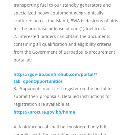
transporting fuel to our standby generators and
specialized heavy equipment geographically
scattered across the island, BWA is desirous of bids
for the purchase or lease of one (1) fuel truck.
Interested bidders can obtain the documents
containing all qualification and eligibility criteria
from the Government of Barbados’ e-procurement
portal at:
https://gov-bb.bonfirehub.com/portal/?
tab=openOpportunities
Proponents must first register on the portal to
submit their proposals. Detailed instructions for
registration are available at:
https://procure.gov.bb/home
A bid/proposal shall be considered only if it
complies with the conditions set out in the bid