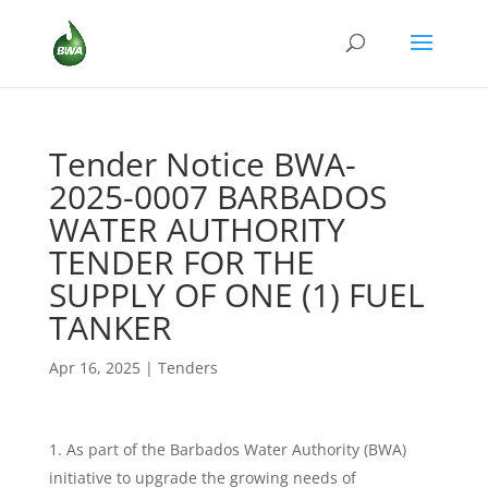
Tender Notice BWA-
2025-0007 BARBADOS
WATER AUTHORITY
TENDER FOR THE
SUPPLY OF ONE (1) FUEL
TANKER
Apr 16, 2025
|
Tenders
As part of the Barbados Water Authority (BWA)
initiative to upgrade the growing needs of