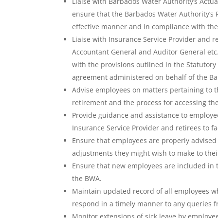
Liaise with Barbados Water Authority’s Actu
ensure that the Barbados Water Authority’s 
effective manner and in compliance with the
Liaise with Insurance Service Provider and 
Accountant General and Auditor General etc.
with the provisions outlined in the Statutor
agreement administered on behalf of the Ba
Advise employees on matters pertaining to th
retirement and the process for accessing the
Provide guidance and assistance to employe
Insurance Service Provider and retirees to fa
Ensure that employees are properly advised 
adjustments they might wish to make to their
Ensure that new employees are included in t
the BWA.
Maintain updated record of all employees w
respond in a timely manner to any queries f
Monitor extensions of sick leave by employee