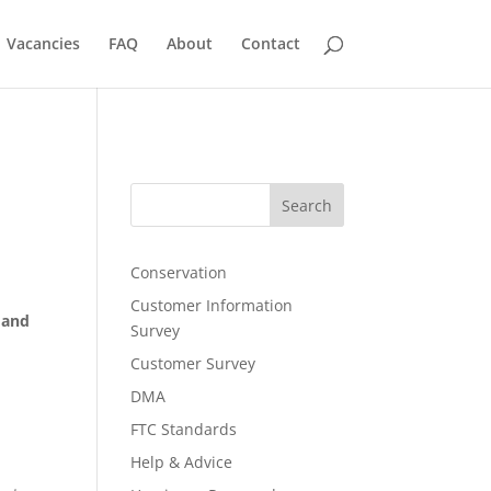
Vacancies
FAQ
About
Contact
Search
Conservation
Customer Information
 and
Survey
Customer Survey
DMA
FTC Standards
Help & Advice