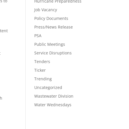
s to
Hurricane Preparedness
Job Vacancy
Policy Documents
Press/News Release
tent
PSA
Public Meetings
Service Disruptions
t
Tenders
Ticker
Trending
Uncategorized
Wastewater Division
th
Water Wednesdays