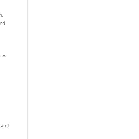
n.
and
ies
e and