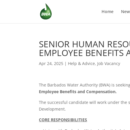
Home
New
SENIOR HUMAN RESO
EMPLOYEE BENEFITS
Apr 24, 2025
|
Help & Advice
,
Job Vacancy
The Barbados Water Authority (BWA) is seeking t
Employee Benefits and Compensation.
The successful candidate will work under the
Development.
CORE RESPONSIBILITIES