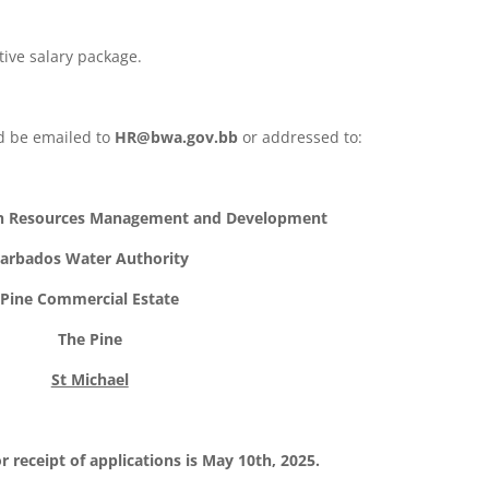
tive salary package.
ld be emailed to
HR@bwa.gov.bb
or addressed to:
n Resources Management and Development
arbados Water Authority
Pine Commercial Estate
The Pine
St Michael
r receipt of applications is May 10th, 2025.