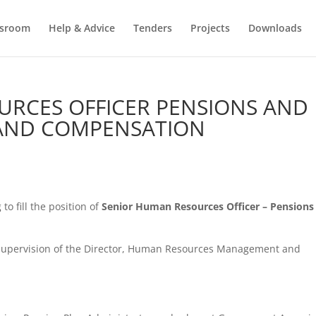
sroom
Help & Advice
Tenders
Projects
Downloads
URCES OFFICER PENSIONS AND
 AND COMPENSATION
o fill the position of
Senior
Human Resources Officer –
Pensions
 supervision of the Director, Human Resources Management and