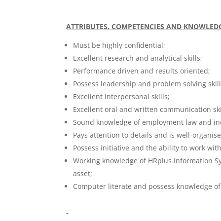
ATTRIBUTES, COMPETENCIES AND KNOWLED
Must be highly confidential;
Excellent research and analytical skills;
Performance driven and results oriented;
Possess leadership and problem solving skill
Excellent interpersonal skills;
Excellent oral and written communication ski
Sound knowledge of employment law and indu
Pays attention to details and is well-organis
Possess initiative and the ability to work w
Working knowledge of HRplus Information S
asset;
Computer literate and possess knowledge of 