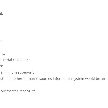
GE
s;
lls;
strial relations;
ed;
ith minimum supervision;
ystem or other human resources information system would be an
Microsoft Office Suite.