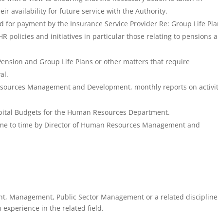
r availability for future service with the Authority.
d for payment by the Insurance Service Provider Re: Group Life Pla
policies and initiatives in particular those relating to pensions 
ension and Group Life Plans or other matters that require
al.
esources Management and Development, monthly reports on activit
apital Budgets for the Human Resources Department.
time to time by Director of Human Resources Management and
, Management, Public Sector Management or a related disciplin
 experience in the related field.