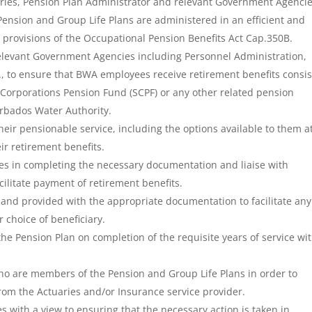
aries, Pension Plan Administrator and relevant Government Agencie
Pension and Group Life Plans are administered in an efficient and
 provisions of the Occupational Pension Benefits Act Cap.350B.
relevant Government Agencies including Personnel Administration,
, to ensure that BWA employees receive retirement benefits consis
y Corporations Pension Fund (SCPF) or any other related pension
rbados Water Authority.
eir pensionable service, including the options available to them a
ir retirement benefits.
es in completing the necessary documentation and liaise with
cilitate payment of retirement benefits.
and provided with the appropriate documentation to facilitate any
 choice of beneficiary.
he Pension Plan on completion of the requisite years of service wi
ho are members of the Pension and Group Life Plans in order to
rom the Actuaries and/or Insurance service provider.
s with a view to ensuring that the necessary action is taken in