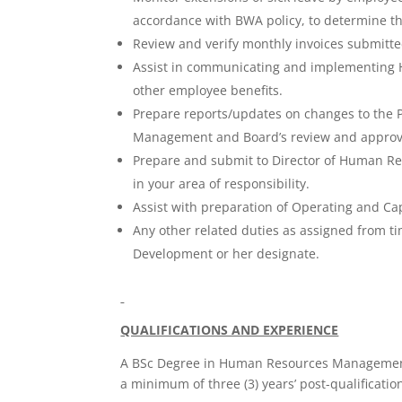
accordance with BWA policy, to determine thei
Review and verify monthly invoices submitte
Assist in communicating and implementing HR 
other employee benefits.
Prepare reports/updates on changes to the P
Management and Board’s review and approv
Prepare and submit to Director of Human R
in your area of responsibility.
Assist with preparation of Operating and C
Any other related duties as assigned from 
Development or her designate.
QUALIFICATIONS AND EXPERIENCE
A BSc Degree in Human Resources Management
a minimum of three (3) years’ post-qualification