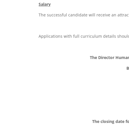
Salary
The successful candidate will receive an attrac
Applications with full curriculum details shou
The Director Huma
B
The closing date fo