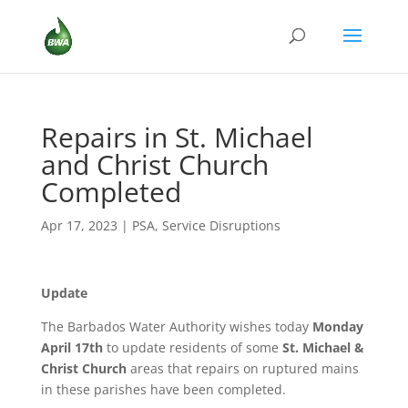
Repairs in St. Michael
and Christ Church
Completed
Apr 17, 2023
|
PSA
,
Service Disruptions
Update
The Barbados Water Authority wishes today
Monday
April 17th
to update residents of some
St. Michael &
Christ Church
areas that repairs on ruptured mains
in these parishes have been completed.