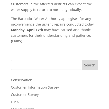
Customers in the affected districts can expect the
water supply to return to normal gradually.
The Barbados Water Authority apologises for any
inconvenience the urgent repairs conducted today
Monday, April 17th
may have caused and thanks
customers for their understanding and patience.
(ENDS)
Search
Conservation
Customer Information Survey
Customer Survey
DMA