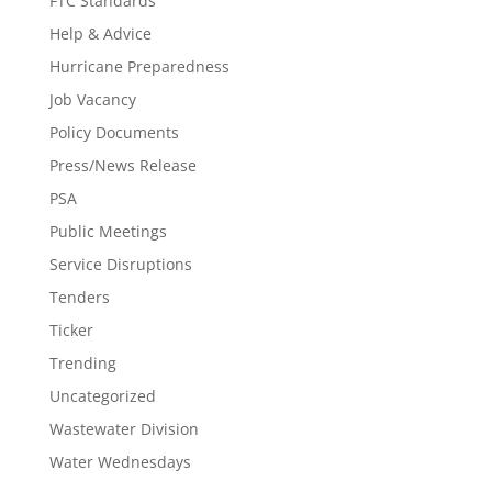
FTC Standards
Help & Advice
Hurricane Preparedness
Job Vacancy
Policy Documents
Press/News Release
PSA
Public Meetings
Service Disruptions
Tenders
Ticker
Trending
Uncategorized
Wastewater Division
Water Wednesdays