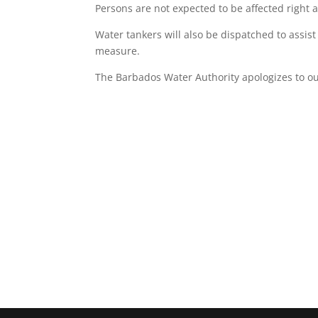
Persons are not expected to be affected right 
Water tankers will also be dispatched to assist
measure.
The Barbados Water Authority apologizes to 