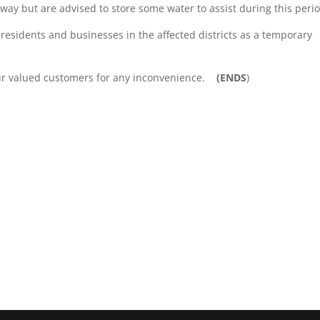
away but are advised to store some water to assist during this peri
 residents and businesses in the affected districts as a temporary
our valued customers for any inconvenience.
(ENDS
)