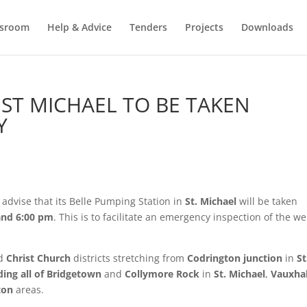
sroom
Help & Advice
Tenders
Projects
Downloads
 ST MICHAEL TO BE TAKEN
Y
advise that its Belle Pumping Station in
St. Michael
will be taken
and 6:00 pm
. This is to facilitate an emergency inspection of the wel
d
Christ Church
districts stretching from
Codrington junction
in
St
ding all of Bridgetown
and
Collymore Rock
in
St. Michael
,
Vauxhal
ton
areas.