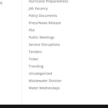
Hurricane Preparedness
od.
Job Vacancy
Policy Documents
Press/News Release
PSA
Public Meetings
Service Disruptions
Tenders
Ticker
Trending
Uncategorized
Wastewater Division
Water Wednesdays