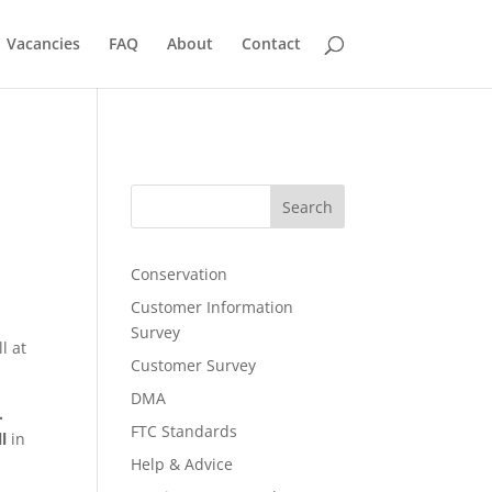
Vacancies
FAQ
About
Contact
Search
Conservation
Customer Information
Survey
l at
Customer Survey
DMA
.
FTC Standards
l
in
Help & Advice