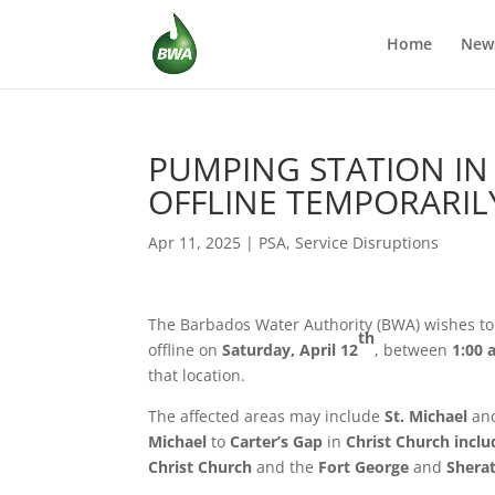
Home
New
PUMPING STATION IN
OFFLINE TEMPORARIL
Apr 11, 2025
|
PSA
,
Service Disruptions
The Barbados Water Authority (BWA) wishes to 
th
offline on
Saturday, April 12
, between
1:00 
that location.
The affected areas may include
St. Michael
an
Michael
to
Carter’s Gap
in
Christ Church inclu
Christ Church
and the
Fort George
and
Shera