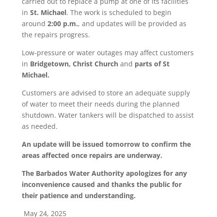
carried out to replace a pump at one of its facilities
in
St. Michael
. The work is scheduled to begin
around
2:00 p.m.
, and updates will be provided as
the repairs progress.
Low-pressure or water outages may affect customers
in
Bridgetown, Christ Church
and
parts of St
Michael.
Customers are advised to store an adequate supply
of water to meet their needs during the planned
shutdown. Water tankers will be dispatched to assist
as needed.
An update will be issued tomorrow to confirm the
areas affected once repairs are underway.
The Barbados Water Authority apologizes for any
inconvenience caused and thanks the public for
their patience and understanding.
May 24, 2025