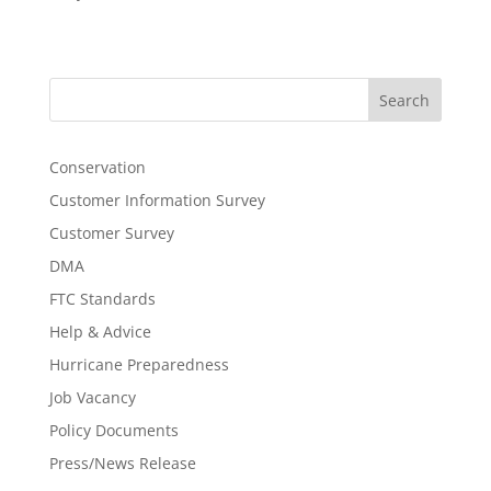
Search
Conservation
Customer Information Survey
Customer Survey
DMA
FTC Standards
Help & Advice
Hurricane Preparedness
Job Vacancy
Policy Documents
Press/News Release