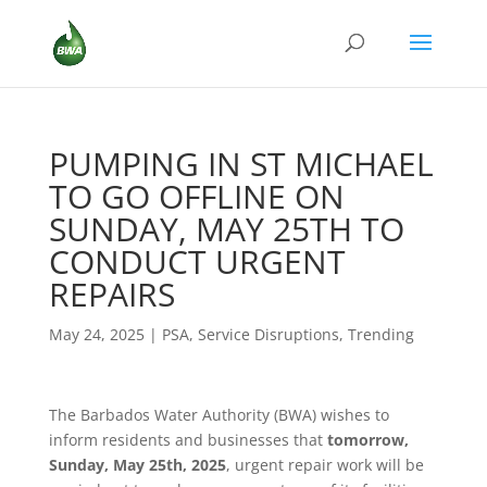
PUMPING IN ST MICHAEL
TO GO OFFLINE ON
SUNDAY, MAY 25TH TO
CONDUCT URGENT
REPAIRS
May 24, 2025
|
PSA
,
Service Disruptions
,
Trending
The Barbados Water Authority (BWA) wishes to
inform residents and businesses that
tomorrow,
Sunday, May 25th, 2025
, urgent repair work will be