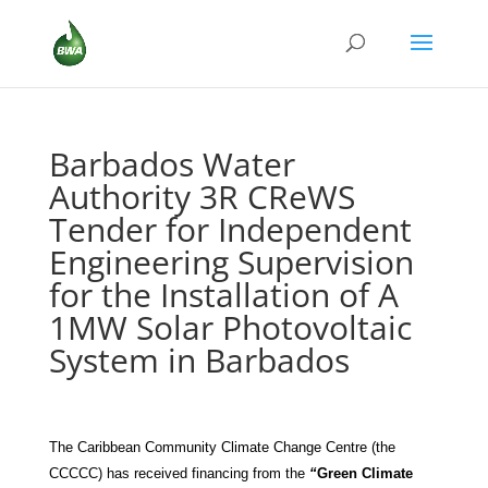
Barbados Water
Authority 3R CReWS
Tender for Independent
Engineering Supervision
for the Installation of A
1MW Solar Photovoltaic
System in Barbados
The Caribbean Community Climate Change Centre (the
CCCCC) has received
financing from the
“
Green Climate