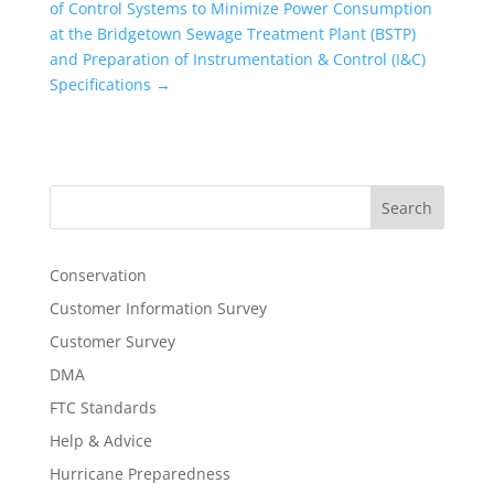
of Control Systems to Minimize Power Consumption
at the Bridgetown Sewage Treatment Plant (BSTP)
and Preparation of Instrumentation & Control (I&C)
Specifications
→
Search
Conservation
Customer Information Survey
Customer Survey
DMA
FTC Standards
Help & Advice
Hurricane Preparedness