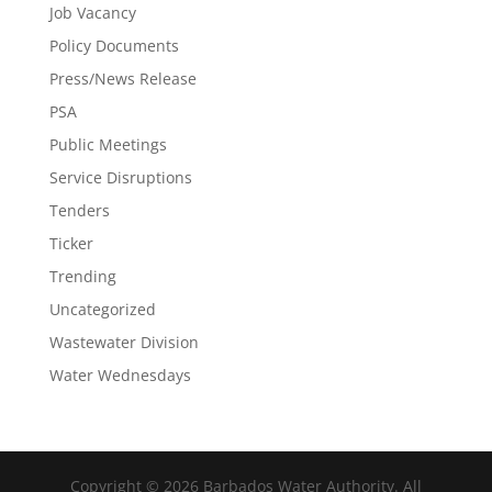
Job Vacancy
Policy Documents
Press/News Release
PSA
Public Meetings
Service Disruptions
Tenders
Ticker
Trending
Uncategorized
Wastewater Division
Water Wednesdays
Copyright © 2026 Barbados Water Authority. All