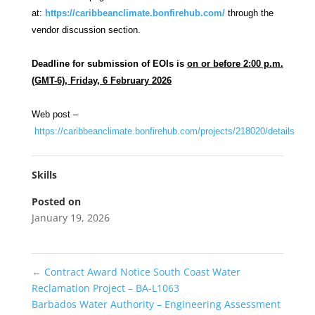
at:
https://caribbeanclimate.bonfirehub.com/
through the
vendor discussion section.
Deadline for submission of EOIs is
on or before 2:00 p.m.
(GMT-6), Friday, 6 February 2026
Web post –
https://caribbeanclimate.bonfirehub.com/projects/218020/details
Skills
Posted on
January 19, 2026
←
Contract Award Notice South Coast Water
Reclamation Project – BA-L1063
Barbados Water Authority – Engineering Assessment