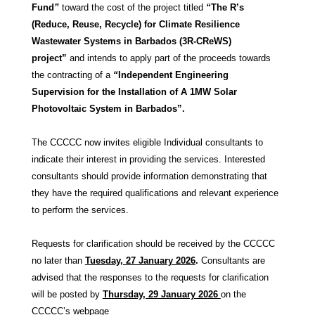
Fund
”
toward the cost of the project titled
“
The R’s
(Reduce, Reuse, Recycle) for Climate Resilience
Wastewater Systems in Barbados (3R-CReWS)
project”
and intends to apply part of the proceeds towards
the contracting of a
“
Independent Engineering
Supervision for the Installation of A 1MW Solar
Photovoltaic System in Barbados”.
The CCCCC now invites eligible Individual consultants to
indicate their interest in providing the services. Interested
consultants should provide information demonstrating that
they have the required qualifications and relevant experience
to perform the services.
Requests for clarification should be received by the CCCCC
no later than
Tuesday, 27 January 2026
.
Consultants are
advised that the responses to the requests for clarification
will be posted by
Thursday, 29 January 2026
on the
CCCCC’s webpage