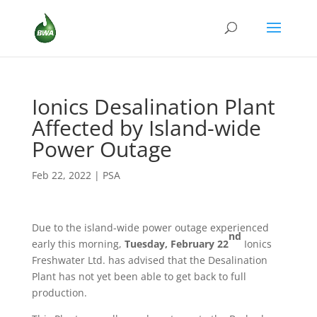
Ionics Desalination Plant
Affected by Island-wide
Power Outage
Feb 22, 2022
|
PSA
Due to the island-wide power outage experienced
nd
early this morning,
Tuesday, February 22
Ionics
Freshwater Ltd. has advised that the Desalination
Plant has not yet been able to get back to full
production.