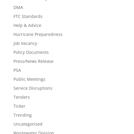
DMA
FTC Standards
Help & Advice
Hurricane Preparedness
Job Vacancy
Policy Documents
Press/News Release
PSA
Public Meetings
Service Disruptions
Tenders
Ticker
Trending
Uncategorized
Wastewater Division