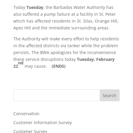
Today
Tuesday
, the Barbados Water Authority has
also suffered a pump failure at a facility in St. Peter
which has affected residents in St. Silas, Orange Hill,
Apes Hill and the immediate surrounding areas.
The Authority will make every effort to help residents
in the affected districts via tanker while the problem
persists. The BWA apologizes for the inconvenience
these service disruptions today
Tuesday, February
nd
22
may cause.
(ENDS)
Search
Conservation
Customer Information Survey
Customer Survey