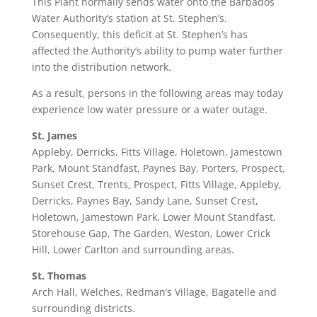
This Plant normally sends water onto the Barbados
Water Authority’s station at St. Stephen’s.
Consequently, this deficit at St. Stephen’s has
affected the Authority’s ability to pump water further
into the distribution network.
As a result, persons in the following areas may today
experience low water pressure or a water outage.
St. James
Appleby, Derricks, Fitts Village, Holetown, Jamestown
Park, Mount Standfast, Paynes Bay, Porters, Prospect,
Sunset Crest, Trents, Prospect, Fitts Village, Appleby,
Derricks, Paynes Bay, Sandy Lane, Sunset Crest,
Holetown, Jamestown Park, Lower Mount Standfast,
Storehouse Gap, The Garden, Weston, Lower Crick
Hill, Lower Carlton and surrounding areas.
St. Thomas
Arch Hall, Welches, Redman’s Village, Bagatelle and
surrounding districts.