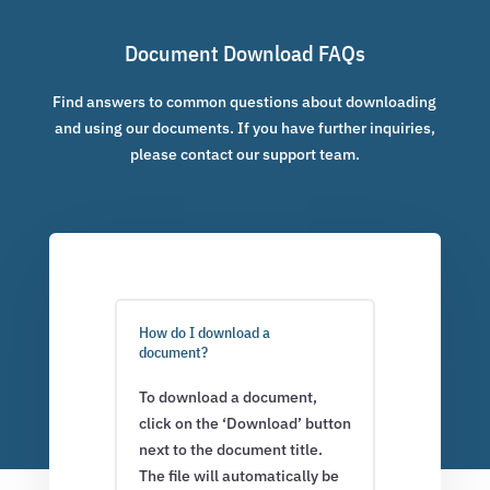
Document Download FAQs
Find answers to common questions about downloading
and using our documents. If you have further inquiries,
please contact our support team.
How do I download a
document?
To download a document,
click on the ‘Download’ button
next to the document title.
The file will automatically be