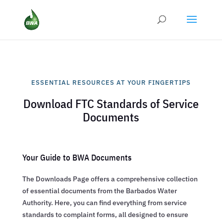
ESSENTIAL RESOURCES AT YOUR FINGERTIPS
Download FTC Standards of Service
Documents
Your Guide to BWA Documents
The Downloads Page offers a comprehensive collection
of essential documents from the Barbados Water
Authority. Here, you can find everything from service
standards to complaint forms, all designed to ensure