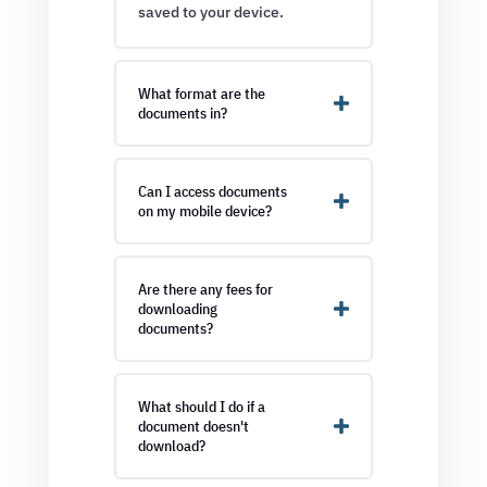
saved to your device.
What format are the
documents in?
Can I access documents
on my mobile device?
Are there any fees for
downloading
documents?
What should I do if a
document doesn't
download?