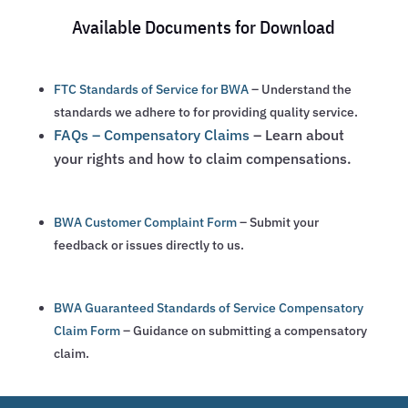
Available Documents for Download
FTC Standards of Service for BWA
– Understand the
standards we adhere to for providing quality service.
FAQs – Compensatory Claims
– Learn about
your rights and how to claim compensations.
BWA Customer Complaint Form
– Submit your
feedback or issues directly to us.
BWA Guaranteed Standards of Service Compensatory
Claim Form
– Guidance on submitting a compensatory
claim.