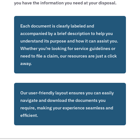
you have the information you need at your disposal.
Each document is clearly labeled and
accompanied by a brief description to help you
understand its purpose and how it can assist you.
Whether you’re looking for service guidelines or
need to file a claim, our resources are just a click
away.
Our user-friendly layout ensures you can easily
navigate and download the documents you
require, making your experience seamless and
efficient.