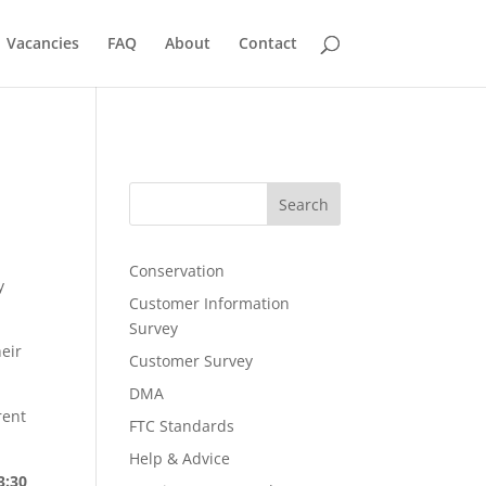
Vacancies
FAQ
About
Contact
Search
Conservation
y
Customer Information
Survey
eir
Customer Survey
DMA
rent
FTC Standards
Help & Advice
3:30