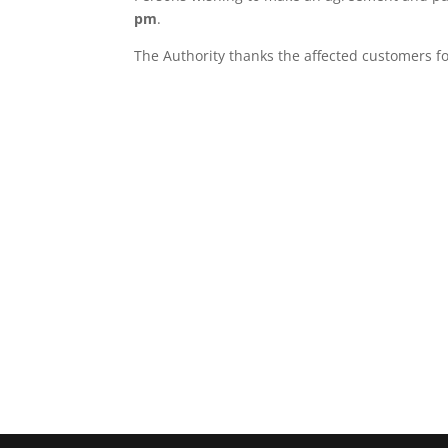
pm
.
The Authority thanks the affected customers 