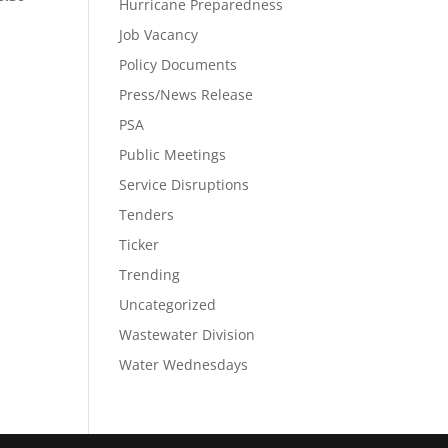
Hurricane Preparedness
Job Vacancy
Policy Documents
Press/News Release
PSA
Public Meetings
Service Disruptions
Tenders
Ticker
Trending
Uncategorized
Wastewater Division
Water Wednesdays