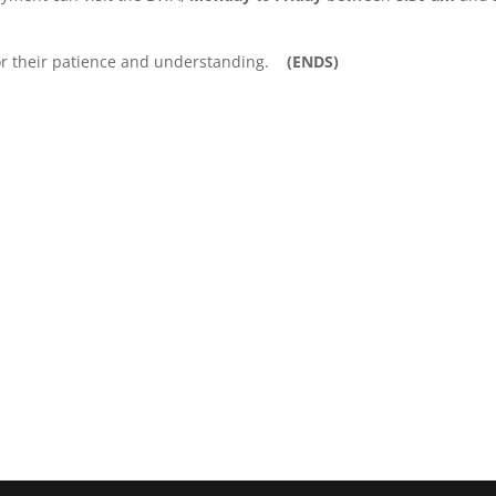
for their patience and understanding.
(ENDS)