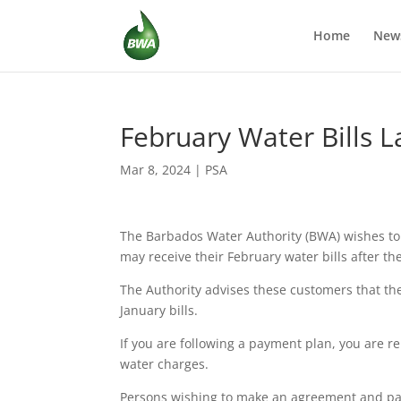
Home
New
February Water Bills L
Mar 8, 2024
|
PSA
The Barbados Water Authority (BWA) wishes to
may receive their February water bills after t
The Authority advises these customers that t
January bills.
If you are following a payment plan, you are 
water charges.
Persons wishing to make an agreement and pa