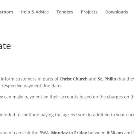
sroom
Help & Advice
Tenders
Projects
Downloads
ate
 inform customers in parts of
Christ Church
and
St. Philip
that the
he respective payment due dates.
hey can make payment on their accounts based on the charges on th
reminded to continue paying the agreed sum in addition to your cur
yment can visit the BWA,
Monday
to
Friday
between
8:30 am
and