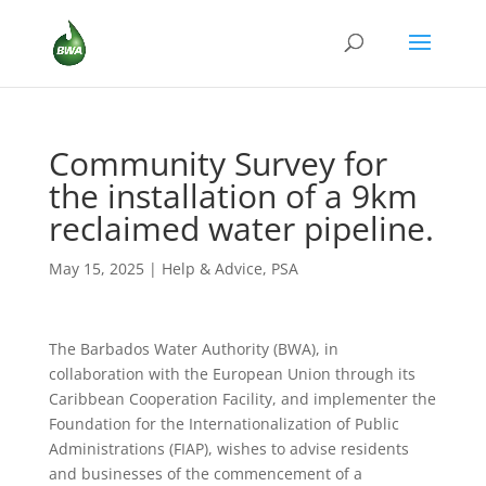
Community Survey for
the installation of a 9km
reclaimed water pipeline.
May 15, 2025
|
Help & Advice
,
PSA
The Barbados Water Authority (BWA), in
collaboration with the European Union through its
Caribbean Cooperation Facility, and implementer the
Foundation for the Internationalization of Public
Administrations (FIAP), wishes to advise residents
and businesses of the commencement of a