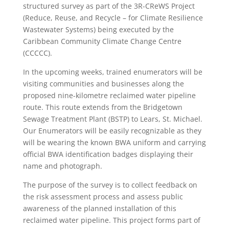
structured survey as part of the 3R-CReWS Project
(Reduce, Reuse, and Recycle – for Climate Resilience
Wastewater Systems) being executed by the
Caribbean Community Climate Change Centre
(CCCCC).
In the upcoming weeks, trained enumerators will be
visiting communities and businesses along the
proposed nine-kilometre reclaimed water pipeline
route. This route extends from the Bridgetown
Sewage Treatment Plant (BSTP) to Lears, St. Michael.
Our Enumerators will be easily recognizable as they
will be wearing the known BWA uniform and carrying
official BWA identification badges displaying their
name and photograph.
The purpose of the survey is to collect feedback on
the risk assessment process and assess public
awareness of the planned installation of this
reclaimed water pipeline. This project forms part of