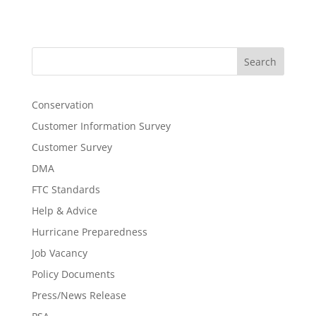
Search
Conservation
Customer Information Survey
Customer Survey
DMA
FTC Standards
Help & Advice
Hurricane Preparedness
Job Vacancy
Policy Documents
Press/News Release