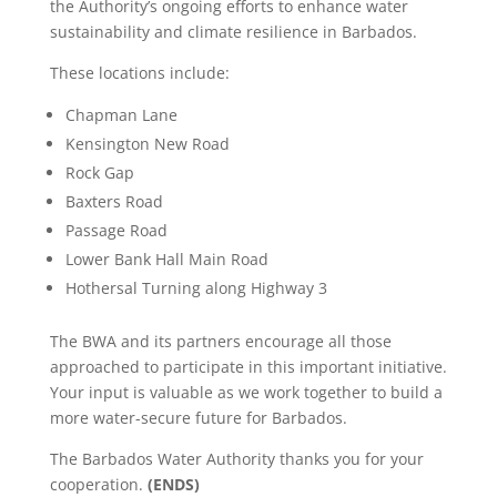
the Authority’s ongoing efforts to enhance water
sustainability and climate resilience in Barbados.
These locations include:
Chapman Lane
Kensington New Road
Rock Gap
Baxters Road
Passage Road
Lower Bank Hall Main Road
Hothersal Turning along Highway 3
The BWA and its partners encourage all those
approached to participate in this important initiative.
Your input is valuable as we work together to build a
more water-secure future for Barbados.
The Barbados Water Authority thanks you for your
cooperation.
(ENDS)