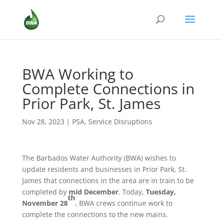
BWA Working to
Complete Connections in
Prior Park, St. James
Nov 28, 2023
|
PSA
,
Service Disruptions
The Barbados Water Authority (BWA) wishes to
update residents and businesses in Prior Park, St.
James that connections in the area are in train to be
completed by
mid December
. Today,
Tuesday,
th
November 28
, BWA crews continue work to
complete the connections to the new mains.