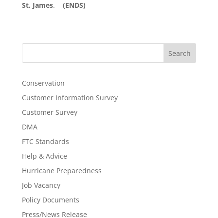
St. James
.
(ENDS)
Search
Conservation
Customer Information Survey
Customer Survey
DMA
FTC Standards
Help & Advice
Hurricane Preparedness
Job Vacancy
Policy Documents
Press/News Release