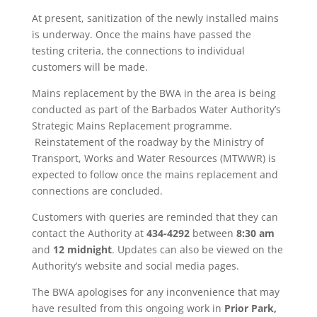
At present, sanitization of the newly installed mains
is underway. Once the mains have passed the
testing criteria, the connections to individual
customers will be made.
Mains replacement by the BWA in the area is being
conducted as part of the Barbados Water Authority’s
Strategic Mains Replacement programme.
Reinstatement of the roadway by the Ministry of
Transport, Works and Water Resources (MTWWR) is
expected to follow once the mains replacement and
connections are concluded.
Customers with queries are reminded that they can
contact the Authority at
434-4292
between
8:30 am
and
12 midnight
. Updates can also be viewed on the
Authority’s website and social media pages.
The BWA apologises for any inconvenience that may
have resulted from this ongoing work in
Prior Park,