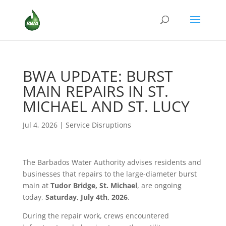
BWA UPDATE: BURST
MAIN REPAIRS IN ST.
MICHAEL AND ST. LUCY
Jul 4, 2026
|
Service Disruptions
The Barbados Water Authority advises residents and
businesses that repairs to the large-diameter burst
main at
Tudor Bridge, St. Michael
, are ongoing
today,
Saturday, July 4th, 2026
.
During the repair work, crews encountered