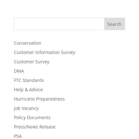
Search
Conservation
Customer Information Survey
Customer Survey
DMA
FTC Standards
Help & Advice
Hurricane Preparedness
Job Vacancy
Policy Documents
Press/News Release
PSA