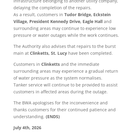
infrastructure belonging to another utility company,
delaying the completion of the repairs.
As a result, customers in
Tudor Bridge, Eckstein
Village, President Kennedy Drive, Eagle Hall
and
surrounding areas may continue to experience low
pressure or water outages while the work continues.
The Authority also advises that repairs to the burst
main at
Clinketts, St. Lucy
have been completed.
Customers in
Clinketts
and the immediate
surrounding areas may experience a gradual return
of water pressure as the system normalises.
Tanker service will continue to be provided to assist
customers in affected areas during the outage.
The BWA apologises for the inconvenience and
thanks customers for their continued patience and
understanding.
(ENDS)
July 4th, 2026