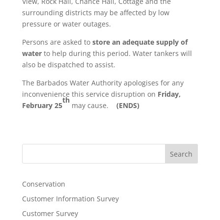
View, Rock Hall, Chance Hall, Cottage and the
surrounding districts may be affected by low
pressure or water outages.
Persons are asked to
store an adequate supply of
water
to help during this period. Water tankers will
also be dispatched to assist.
The Barbados Water Authority apologises for any
inconvenience this service disruption on
Friday,
th
February 25
may cause.
(ENDS)
Search
Conservation
Customer Information Survey
Customer Survey