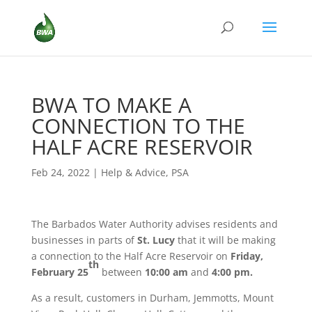
BWA TO MAKE A
CONNECTION TO THE
HALF ACRE RESERVOIR
Feb 24, 2022
|
Help & Advice
,
PSA
The Barbados Water Authority advises residents and
businesses in parts of
St. Lucy
that it will be making
a connection to the Half Acre Reservoir on
Friday,
th
February 25
between
10:00 am
and
4:00 pm.
As a result, customers in Durham, Jemmotts, Mount