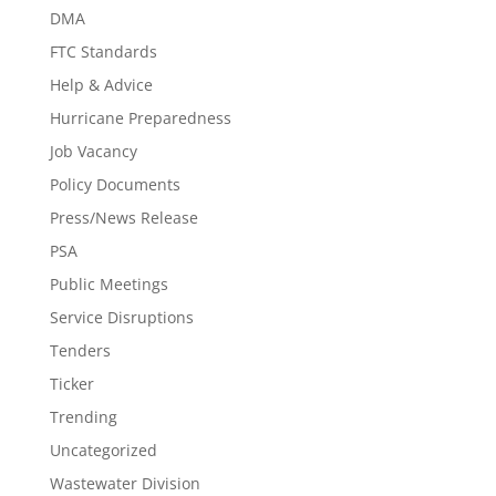
DMA
FTC Standards
Help & Advice
Hurricane Preparedness
Job Vacancy
Policy Documents
Press/News Release
PSA
Public Meetings
Service Disruptions
Tenders
Ticker
Trending
Uncategorized
Wastewater Division