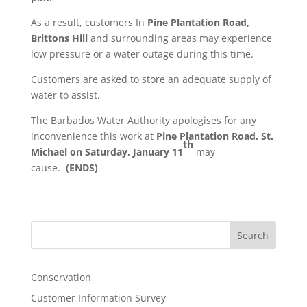
As a result, customers In
Pine Plantation Road,
Brittons Hill
and surrounding areas may experience
low pressure or a water outage during this time.
Customers are asked to store an adequate supply of
water to assist.
The Barbados Water Authority apologises for any
inconvenience this work at
Pine Plantation Road, St.
th
Michael
on Saturday, January 11
may
cause.
(ENDS)
Search
Conservation
Customer Information Survey