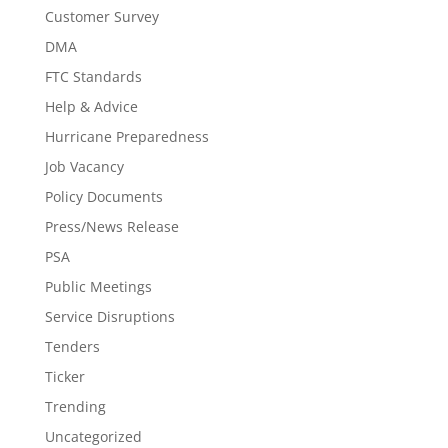
Customer Survey
DMA
FTC Standards
Help & Advice
Hurricane Preparedness
Job Vacancy
Policy Documents
Press/News Release
PSA
Public Meetings
Service Disruptions
Tenders
Ticker
Trending
Uncategorized