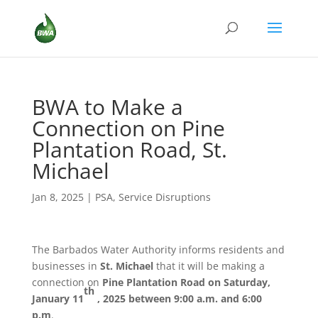
BWA to Make a
Connection on Pine
Plantation Road, St.
Michael
Jan 8, 2025
|
PSA
,
Service Disruptions
The Barbados Water Authority informs residents and
businesses in
St. Michael
that it will be making a
connection on
Pine Plantation Road
on Saturday,
th
January 11
, 2025 between 9:00 a.m. and 6:00
p.m
.