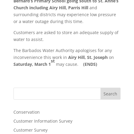
Bernard’s Primary School going south to St. Anne’s
Church
including Airy Hill, Parris Hill
and
surrounding districts may experience low pressure
or a water outage during this time.
Customers are asked to store an adequate supply of
water to assist.
The Barbados Water Authority apologises for any
inconvenience this work in
Airy Hill, St. Joseph
on
st
Saturday, March 1
may cause.
(ENDS)
Search
Conservation
Customer Information Survey
Customer Survey