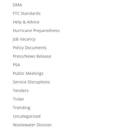
DMA
FTC Standards
Help & Advice
Hurricane Preparedness
Job Vacancy
Policy Documents
Press/News Release
PSA
Public Meetings
Service Disruptions
Tenders
Ticker
Trending
Uncategorized
Wastewater Division