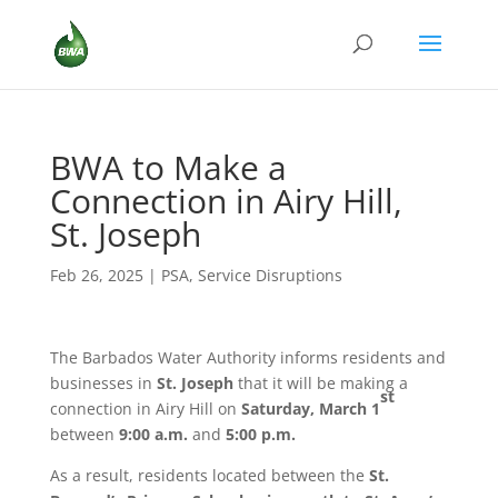
BWA to Make a
Connection in Airy Hill,
St. Joseph
Feb 26, 2025
|
PSA
,
Service Disruptions
The Barbados Water Authority informs residents and
businesses in
St. Joseph
that it will be making a
st
connection in Airy Hill on
Saturday, March 1
between
9:00 a.m.
and
5:00 p.m.
As a result, residents located between the
St.