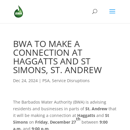
BWA TO MAKE A
CONNECTION AT
HAGGATTS AND ST
SIMONS, ST. ANDREW
Dec 24, 2024
|
PSA
,
Service Disruptions
The Barbados Water Authority (BWA) is advising
residents and businesses in parts of
St. Andrew
that
it will be making a connection at
Haggatts
and
St
th
Simons
on
Friday, December 27
between
9:00
a.m.
and
9:00 p.m
.