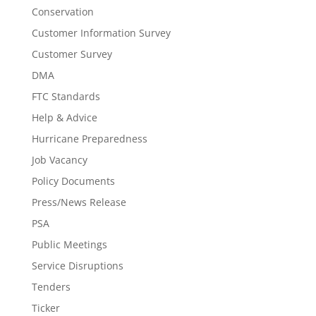
Conservation
Customer Information Survey
Customer Survey
DMA
FTC Standards
Help & Advice
Hurricane Preparedness
Job Vacancy
Policy Documents
Press/News Release
PSA
Public Meetings
Service Disruptions
Tenders
Ticker