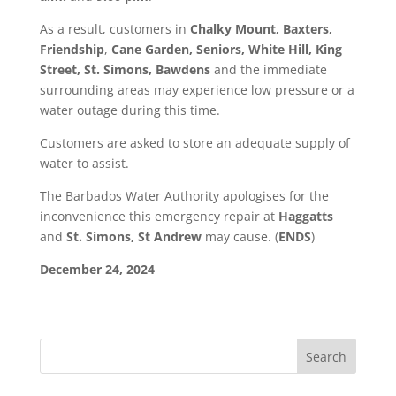
As a result, customers in
Chalky Mount, Baxters,
Friendship
,
Cane Garden, Seniors, White Hill, King
Street, St. Simons, Bawdens
and the immediate
surrounding areas may experience low pressure or a
water outage during this time.
Customers are asked to store an adequate supply of
water to assist.
The Barbados Water Authority apologises for the
inconvenience this emergency repair at
Haggatts
and
St. Simons, St Andrew
may cause. (
ENDS
)
December 24, 2024
Search