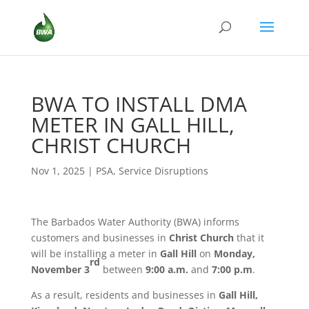
BWA TO INSTALL DMA
METER IN GALL HILL,
CHRIST CHURCH
Nov 1, 2025
|
PSA
,
Service Disruptions
The Barbados Water Authority (BWA) informs
customers and businesses in
Christ Church
that it
will be installing a meter in
Gall Hill
on
Monday,
rd
November 3
between
9:00 a.m.
and
7:00 p.m
.
As a result, residents and businesses in
Gall Hill,