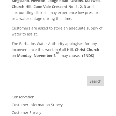
Kingsland, Newton, Lodge Road, Oistins, Maxwell,
Church Hill, Cane Vale Crescent No. 1, 2, 3
and
surrounding districts may experience low pressure
or a water outage during this time.
Customers are asked to store an adequate supply of
water to assist.
The Barbados Water Authority apologises for any
inconvenience this work in
Gall Hill, Christ Church
rd
on
Monday, November 3
may cause.
(ENDS)
Search
Conservation
Customer Information Survey
Customer Survey