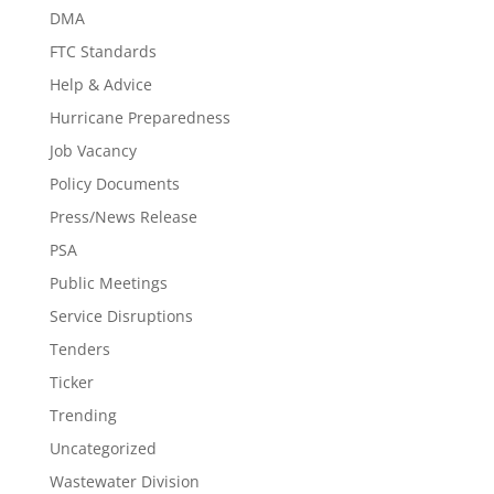
DMA
FTC Standards
Help & Advice
Hurricane Preparedness
Job Vacancy
Policy Documents
Press/News Release
PSA
Public Meetings
Service Disruptions
Tenders
Ticker
Trending
Uncategorized
Wastewater Division