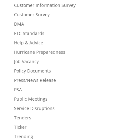
Customer Information Survey
Customer Survey
DMA
FTC Standards
Help & Advice
Hurricane Preparedness
Job Vacancy
Policy Documents
Press/News Release
PSA
Public Meetings
Service Disruptions
Tenders
Ticker
Trending