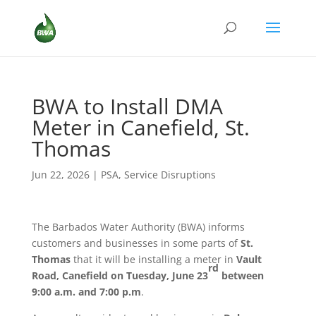
BWA to Install DMA
Meter in Canefield, St.
Thomas
Jun 22, 2026
|
PSA
,
Service Disruptions
The Barbados Water Authority (BWA) informs
customers and businesses in some parts of
St.
Thomas
that it will be installing a meter in
Vault
rd
Road, Canefield
on Tuesday, June 23
between
9:00 a.m. and 7:00 p.m
.