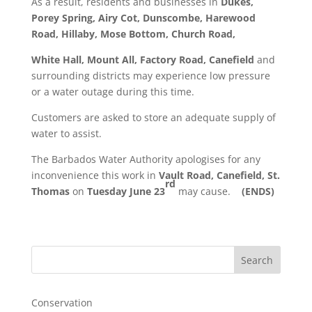
As a result, residents and businesses in
Dukes,
Porey Spring, Airy Cot, Dunscombe, Harewood
Road, Hillaby, Mose Bottom, Church Road,
White Hall, Mount All, Factory Road, Canefield
and
surrounding districts may experience low pressure
or a water outage during this time.
Customers are asked to store an adequate supply of
water to assist.
The Barbados Water Authority apologises for any
inconvenience this work in
Vault Road, Canefield, St.
rd
Thomas
on
Tuesday June 23
may cause.
(ENDS)
Search
Conservation