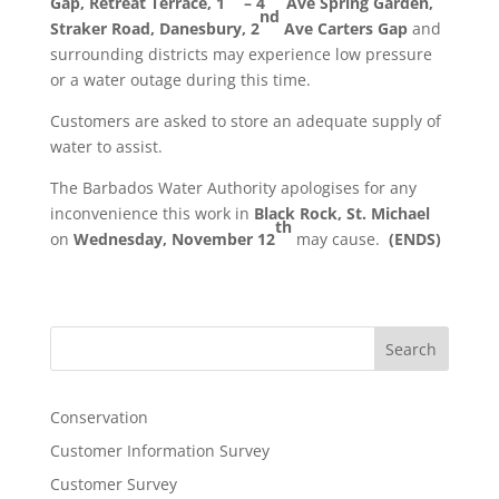
Gap, Retreat Terrace, 1
– 4
Ave Spring Garden,
nd
Straker Road, Danesbury, 2
Ave Carters Gap
and
surrounding districts may experience low pressure
or a water outage during this time.
Customers are asked to store an adequate supply of
water to assist.
The Barbados Water Authority apologises for any
inconvenience this work in
Black Rock, St. Michael
th
on
Wednesday, November 12
may cause.
(ENDS)
Search
Conservation
Customer Information Survey
Customer Survey