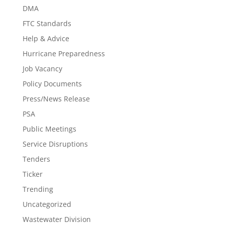
DMA
FTC Standards
Help & Advice
Hurricane Preparedness
Job Vacancy
Policy Documents
Press/News Release
PSA
Public Meetings
Service Disruptions
Tenders
Ticker
Trending
Uncategorized
Wastewater Division