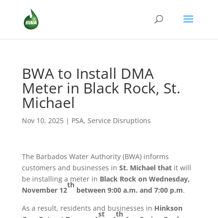
BWA to Install DMA
Meter in Black Rock, St.
Michael
Nov 10, 2025
|
PSA
,
Service Disruptions
The Barbados Water Authority (BWA) informs
customers and businesses in
St. Michael that
it will
be installing a meter in
Black Rock
on Wednesday,
th
November 12
between 9:00 a.m. and 7:00 p.m
.
As a result, residents and businesses in
Hinkson
st
th