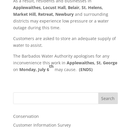
As a result, residents and businesses in
Applewaithes, Locust Hall, Belair,
St. Helens,
Market Hill, Retreat, Newbury
and surrounding
districts may experience low pressure or a water
outage during this time.
Customers are asked to store an adequate supply of
water to assist.
The Barbados Water Authority apologises for any
inconvenience this work in
Applewaithes, St. George
th
on
Monday, July 6
may cause.
(ENDS)
Search
Conservation
Customer Information Survey