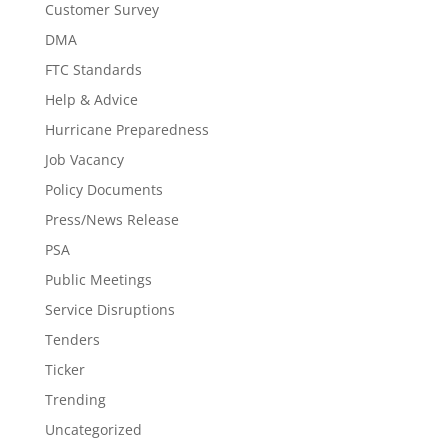
Customer Survey
DMA
FTC Standards
Help & Advice
Hurricane Preparedness
Job Vacancy
Policy Documents
Press/News Release
PSA
Public Meetings
Service Disruptions
Tenders
Ticker
Trending
Uncategorized