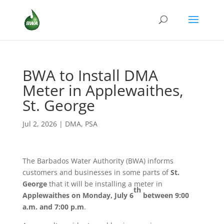
BWA to Install DMA
Meter in Applewaithes,
St. George
Jul 2, 2026
|
DMA
,
PSA
The Barbados Water Authority (BWA) informs
customers and businesses in some parts of
St.
George
that it will be installing a meter in
th
Applewaithes
on Monday, July 6
between 9:00
a.m. and 7:00 p.m
.