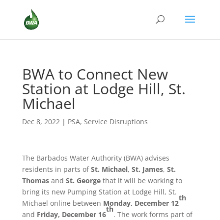
BWA to Connect New
Station at Lodge Hill, St.
Michael
Dec 8, 2022
|
PSA
,
Service Disruptions
The Barbados Water Authority (BWA) advises
residents in parts of
St. Michael
,
St. James
,
St.
Thomas
and
St. George
that it will be working to
bring its new Pumping Station at Lodge Hill, St.
th
Michael online between
Monday, December 12
th
and
Friday, December 16
. The work forms part of