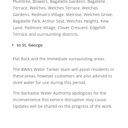
Plumtree, Blowers, Bagatelle Gardens, Bagatelle
Terrace, Welches, Welches Terrace, Welches
Gardens, Redman’s Village, Melrose, Welches Grove,
Bagatelle Park, Arthur Seat, Welches Heights, Kew
Land, Padmore Village, Clover Crescent, Edgehill
Terrace and surrounding districts.
In St. George
:
Flat Rock and the immediate surrounding areas.
The BWA’s Water Tanker team will assist residents in
these areas, however customers are also advised to
store water for use during this period.
The Barbados Water Authority apologizes for the
inconvenience this service disruption may cause.
Updates will be shared on the progress of the work.