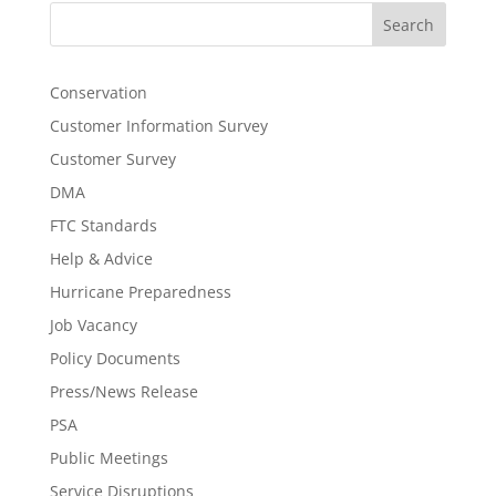
Search
Conservation
Customer Information Survey
Customer Survey
DMA
FTC Standards
Help & Advice
Hurricane Preparedness
Job Vacancy
Policy Documents
Press/News Release
PSA
Public Meetings
Service Disruptions