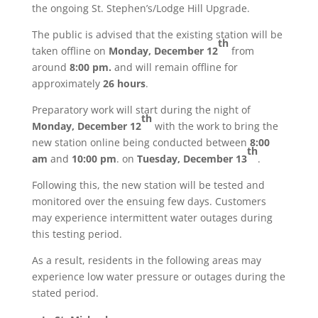
the ongoing St. Stephen’s/Lodge Hill Upgrade.
The public is advised that the existing station will be
th
taken offline on
Monday, December 12
from
around
8:00 pm.
and will remain offline for
approximately
26 hours
.
Preparatory work will start during the night of
th
Monday, December 12
with the work to bring the
new station online being conducted between
8:00
th
am
and
10:00 pm
. on
Tuesday, December 13
.
Following this, the new station will be tested and
monitored over the ensuing few days. Customers
may experience intermittent water outages during
this testing period.
As a result, residents in the following areas may
experience low water pressure or outages during the
stated period.