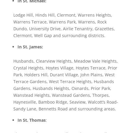
In St. Michael:
Lodge Hill, Hinds Hill, Clermont, Warrens Heights,
Warrens Terrace, Warrens Park, Warrens, Rock
Dundo, University Drive, Airlie Tenantry, Grazettes,
Clermont, Well Gap and surrounding districts.
In St. James:
Husbands, Clearview Heights, Meadow Vale Heights,
Crystal Heights, Hoytes Village, Hoytes Terrace, Prior
Park, Holders Hill, Durant Village, John Plains, West
Terrace Gardens, West Terrace Heights, Husbands
Gardens, Husbands Heights, Oxnards, Prior Park,
Wanstead Heights, Wanstead Gardens, Thorpes,
Haynesville, Bamboo Ridge, Seaview, Walcott’s Road-
Sandy Lane, Bennetts Road and surrounding areas.
In St. Thomas
: