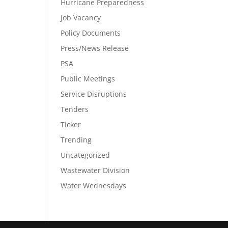
Hurricane Preparedness
Job Vacancy
Policy Documents
Press/News Release
PSA
Public Meetings
Service Disruptions
Tenders
Ticker
Trending
Uncategorized
Wastewater Division
Water Wednesdays