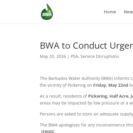
Home
New
BWA to Conduct Urgent
May 20, 2026
|
PSA
,
Service Disruptions
The Barbados Water Authority (BWA) informs c
the vicinity of Pickering on
Friday, May 22nd
b
As a result, residents of
Pickering, Half Acre, 
areas may be impacted by low pressure or a w
Persons are asked to store an adequate supply
The BWA apologises for any inconvenience thi
(ENDS)