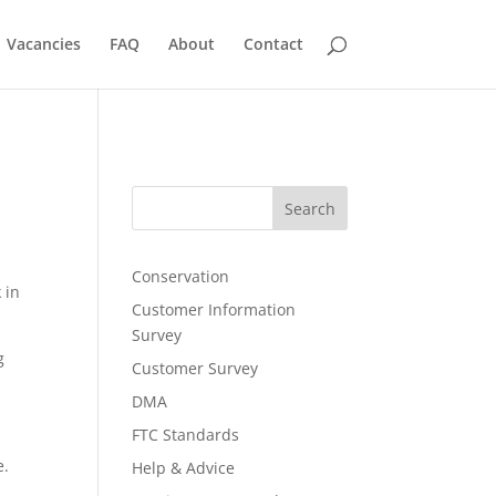
Vacancies
FAQ
About
Contact
Search
Conservation
 in
Customer Information
Survey
g
Customer Survey
DMA
FTC Standards
e.
Help & Advice