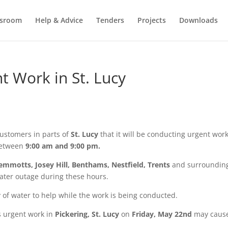
sroom
Help & Advice
Tenders
Projects
Downloads
 Work in St. Lucy
ustomers in parts of
St. Lucy
that it will be conducting urgent work
etween
9:00 am and 9:00 pm.
Jemmotts, Josey Hill, Benthams, Nestfield, Trents
and surroundin
ater outage during these hours.
 of water to help while the work is being conducted.
s urgent work in
Pickering,
St. Lucy
on
Friday, May 22nd
may caus