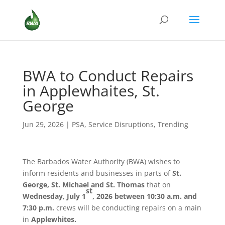
BWA to Conduct Repairs
in Applewhaites, St.
George
Jun 29, 2026
|
PSA
,
Service Disruptions
,
Trending
The Barbados Water Authority (BWA) wishes to
inform residents and businesses in parts of
St.
George, St. Michael and St. Thomas
that on
st
Wednesday, July 1
, 2026 between 10:30 a.m. and
7:30 p.m.
crews will be conducting repairs on a main
in
Applewhites.