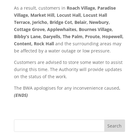
As a result, customers in
Roach Village, Paradise
Village, Market Hill, Locust Hall, Locust Hall
Terrace, Jericho, Bridge Cot, Belair, Newbury,
Cottage Grove, Applewhaites, Bournes Village,
Bibby’s Lane, Daryells, The Palm, Proute, Hopewell,
Content, Rock Hall
and the surrounding areas may
be affected by a water outage or low pressure.
Customers are advised to store some water to assist
during this time. The Authority will provide updates
on the status of the work.
The BWA apologises for any inconvenience caused
.
(ENDS)
Search