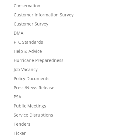
Conservation
Customer Information Survey
Customer Survey
DMA
FTC Standards
Help & Advice
Hurricane Preparedness
Job Vacancy
Policy Documents
Press/News Release
PSA
Public Meetings
Service Disruptions
Tenders
Ticker