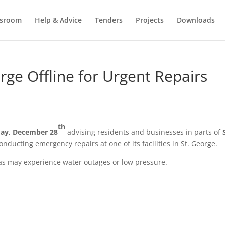
sroom
Help & Advice
Tenders
Projects
Downloads
rge Offline for Urgent Repairs
th
ay, December 28
advising residents and businesses in parts of
 conducting emergency repairs at one of its facilities in St. George.
eas may experience water outages or low pressure.