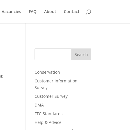
Vacancies
FAQ
About
Contact
Search
Conservation
St
Customer Information
Survey
Customer Survey
DMA
FTC Standards
Help & Advice