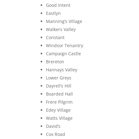
Good Intent
Eastlyn
Manning’s Village
Walkers Valley
Constant
Windsor Tenantry
Campaign Castle
Brereton
Hannays Valley
Lower Greys
Dayrell’s Hill
Boarded Hall
Frere Pilgrim
Edey Village
Watts Village
David’s
Cox Road