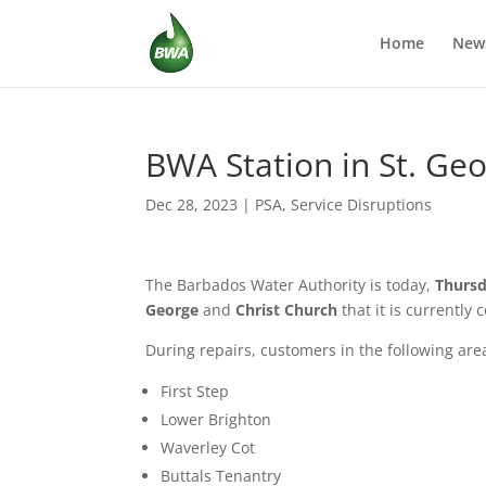
Home
New
BWA Station in St. Geo
Dec 28, 2023
|
PSA
,
Service Disruptions
The Barbados Water Authority is today,
Thursd
George
and
Christ Church
that it is currently
During repairs, customers in the following ar
First Step
Lower Brighton
Waverley Cot
Buttals Tenantry