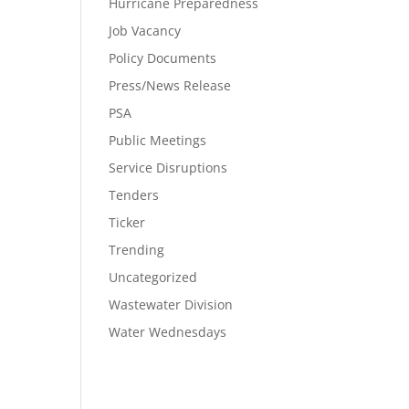
Hurricane Preparedness
Job Vacancy
Policy Documents
Press/News Release
PSA
Public Meetings
Service Disruptions
Tenders
Ticker
Trending
Uncategorized
Wastewater Division
Water Wednesdays