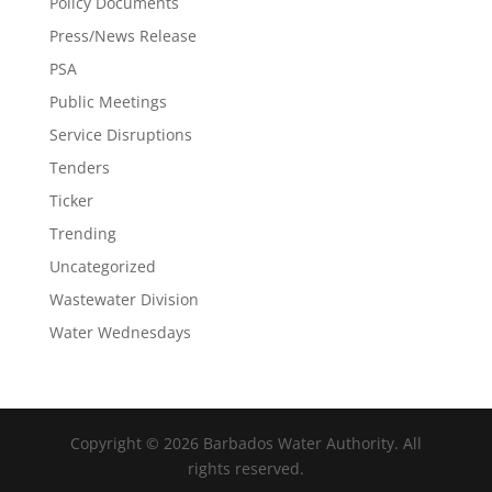
Policy Documents
Press/News Release
PSA
Public Meetings
Service Disruptions
Tenders
Ticker
Trending
Uncategorized
Wastewater Division
Water Wednesdays
Copyright © 2026 Barbados Water Authority. All
rights reserved.