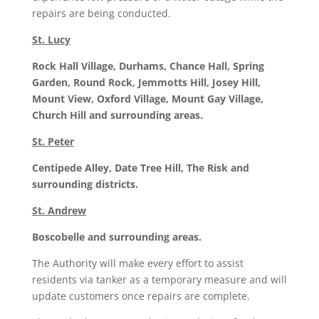
repairs are being conducted.
St. Lucy
Rock Hall Village, Durhams, Chance Hall, Spring
Garden, Round Rock, Jemmotts Hill, Josey Hill,
Mount View, Oxford Village, Mount Gay Village,
Church Hill and surrounding areas.
St. Peter
Centipede Alley, Date Tree Hill, The Risk and
surrounding districts.
St. Andrew
Boscobelle and surrounding areas.
The Authority will make every effort to assist
residents via tanker as a temporary measure and will
update customers once repairs are complete.