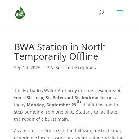
BWA Station in North
Temporarily Offline
Sep 29, 2025
|
PSA
,
Service Disruptions
The Barbados Water Authority informs residents of
some
St. Lucy, St. Peter and St. Andrew
districts
th
today
Monday, September 29
that it has had to
stop pumping from one of its Stations to facilitate
the repair of a burst main.
As a result, customers in the following districts may
experience low pressure or a water outage while the