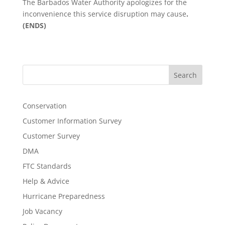
The Barbados Water Authority apologizes for the
inconvenience this service disruption may cause
.
(ENDS)
Search
Conservation
Customer Information Survey
Customer Survey
DMA
FTC Standards
Help & Advice
Hurricane Preparedness
Job Vacancy