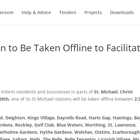
sroom
Help & Advice
Tenders
Projects
Downloads
n to Be Taken Offline to Facilita
 inform residents and businesses in parts of
St. Michael, Christ
28th,
one of its St Michael stations will be taken offline between
2:
d, Deighton, Kings Village, Dayrells Road, Harts Gap, Hastings, Ba
rdens, Rockley, Golf Club, Blue Waters, Worthing, St. Lawrence,
Fairholme Gardens, Hythe Gardens, Welches, Oistins, Scarborough
lage, Salters, Neils, The Belle, Belle Tenantry, Licorish Village, My