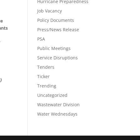
Hurricane Preparedness
Job Vacancy
,
Policy Documents
te
ants
Press/News Release
PSA
r
Public Meetings
Service Disruptions
e
Tenders
Ticker
)
Trending
Uncategorized
Wastewater Division
Water Wednesdays