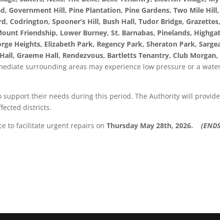
ad, Government Hill, Pine Plantation, Pine Gardens, Two Mile Hill,
d, Codrington, Spooner’s Hill, Bush Hall, Tudor Bridge, Grazettes
, Mount Friendship, Lower Burney, St. Barnabas, Pinelands, Highga
orge Heights, Elizabeth Park, Regency Park, Sheraton Park, Sarge
 Hall, Graeme Hall, Rendezvous, Bartletts Tenantry, Club Morgan,
ediate surrounding areas may experience low pressure or a wate
support their needs during this period. The Authority will provid
fected districts.
e to facilitate urgent repairs on
Thursday May 28th, 2026.
(ENDS