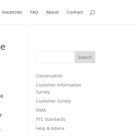
Vacancies
FAQ
About
Contact
te
Search
Conservation
Customer Information
Survey
30
Customer Survey
DMA
y
FTC Standards
,
Help & Advice