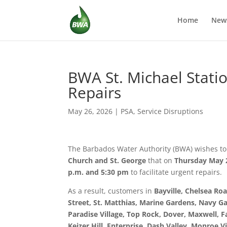
Home
New
BWA St. Michael Statio
Repairs
May 26, 2026
|
PSA
,
Service Disruptions
The Barbados Water Authority (BWA) wishes to
Church and St. George
that on
Thursday May 
p.m. and 5:30 pm
to facilitate urgent repairs.
As a result, customers in
Bayville, Chelsea Roa
Street, St. Matthias, Marine Gardens, Navy Ga
Paradise Village, Top Rock, Dover, Maxwell, 
Keizer Hill, Enterprise, Dash Valley, Monroe Vil