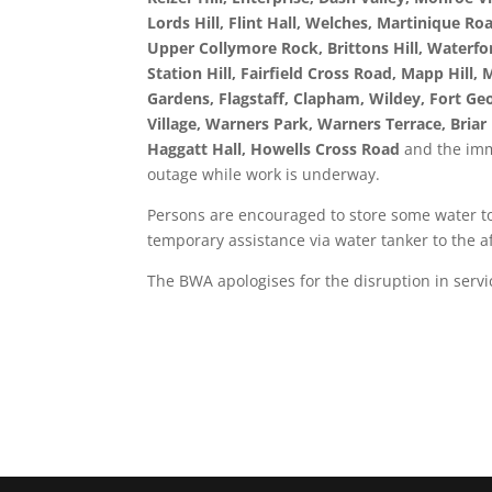
Lords Hill, Flint Hall, Welches, Martinique Ro
Upper Collymore Rock, Brittons Hill, Waterfor
Station Hill, Fairfield Cross Road, Mapp Hill
Gardens, Flagstaff, Clapham, Wildey, Fort Ge
Village, Warners Park, Warners Terrace, Briar
Haggatt Hall, Howells Cross Road
and the imm
outage while work is underway.
Persons are encouraged to store some water to 
temporary assistance via water tanker to the af
The BWA apologises for the disruption in servic