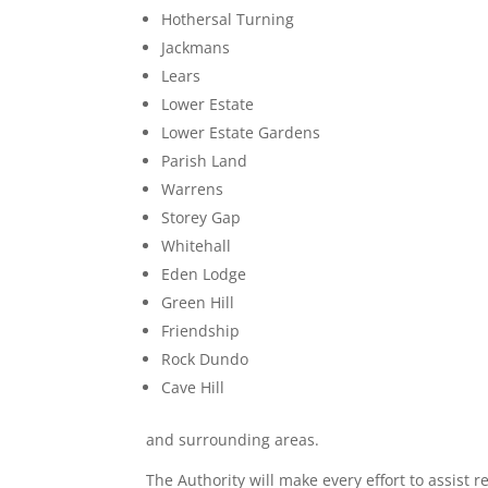
Hothersal Turning
Jackmans
Lears
Lower Estate
Lower Estate Gardens
Parish Land
Warrens
Storey Gap
Whitehall
Eden Lodge
Green Hill
Friendship
Rock Dundo
Cave Hill
and surrounding areas.
The Authority will make every effort to assist 