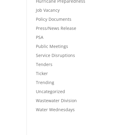
Hurricane Preparedness
Job Vacancy
Policy Documents
Press/News Release
PSA
Public Meetings
Service Disruptions
Tenders
Ticker
Trending
Uncategorized
Wastewater Division
Water Wednesdays