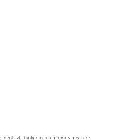
residents via tanker as a temporary measure.