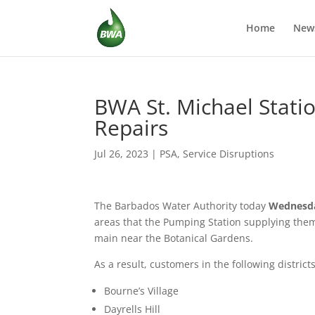
Home
New
BWA St. Michael Statio
Repairs
Jul 26, 2023
|
PSA
,
Service Disruptions
The Barbados Water Authority today
Wednesd
areas that the Pumping Station supplying them 
main near the Botanical Gardens.
As a result, customers in the following district
Bourne’s Village
Dayrells Hill