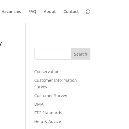
Vacancies
FAQ
About
Contact
y
Search
Conservation
Customer Information
Survey
t
Customer Survey
DMA
FTC Standards
Help & Advice