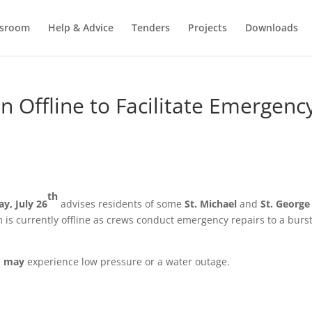
sroom
Help & Advice
Tenders
Projects
Downloads
n Offline to Facilitate Emergenc
th
ay,
July 26
advises residents of some
St. Michael
and
St. George
is currently offline as crews conduct emergency repairs to a burs
s
may
experience low pressure or a water outage.