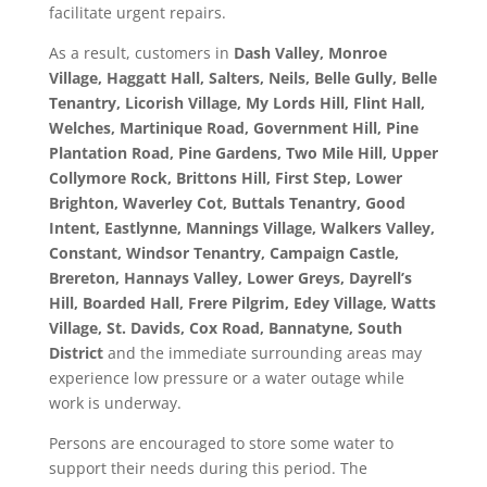
facilitate urgent repairs.
As a result, customers in
Dash Valley, Monroe
Village, Haggatt Hall, Salters, Neils, Belle Gully, Belle
Tenantry, Licorish Village, My Lords Hill, Flint Hall,
Welches, Martinique Road, Government Hill, Pine
Plantation Road, Pine Gardens, Two Mile Hill, Upper
Collymore Rock, Brittons Hill, First Step, Lower
Brighton, Waverley Cot, Buttals Tenantry, Good
Intent, Eastlynne, Mannings Village, Walkers Valley,
Constant, Windsor Tenantry, Campaign Castle,
Brereton, Hannays Valley, Lower Greys, Dayrell’s
Hill, Boarded Hall, Frere Pilgrim, Edey Village, Watts
Village, St. Davids, Cox Road, Bannatyne, South
District
and the immediate surrounding areas may
experience low pressure or a water outage while
work is underway.
Persons are encouraged to store some water to
support their needs during this period. The