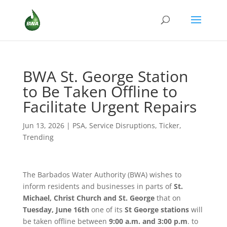
BWA St. George Station
to Be Taken Offline to
Facilitate Urgent Repairs
Jun 13, 2026
|
PSA
,
Service Disruptions
,
Ticker
,
Trending
The Barbados Water Authority (BWA) wishes to
inform residents and businesses in parts of
St.
Michael, Christ Church and St. George
that on
Tuesday, June 16th
one of its
St George stations
will
be taken offline between
9:00 a.m. and 3:00 p.m
. to