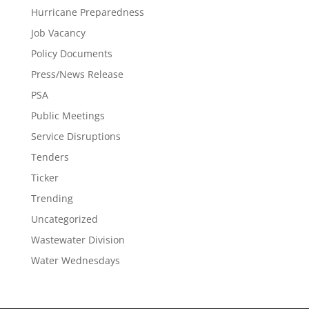
Hurricane Preparedness
Job Vacancy
Policy Documents
Press/News Release
PSA
Public Meetings
Service Disruptions
Tenders
Ticker
Trending
Uncategorized
Wastewater Division
Water Wednesdays