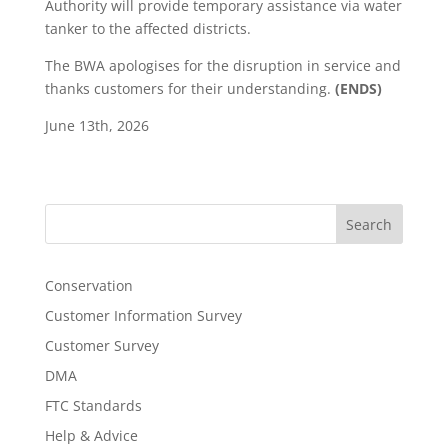
Authority will provide temporary assistance via water
tanker to the affected districts.
The BWA apologises for the disruption in service and
thanks customers for their understanding.
(ENDS)
June 13th, 2026
Search
Conservation
Customer Information Survey
Customer Survey
DMA
FTC Standards
Help & Advice