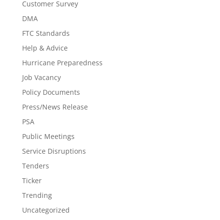
Customer Survey
DMA
FTC Standards
Help & Advice
Hurricane Preparedness
Job Vacancy
Policy Documents
Press/News Release
PSA
Public Meetings
Service Disruptions
Tenders
Ticker
Trending
Uncategorized