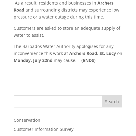
As a result, residents and businesses in
Archers
Road
and surrounding districts may experience low
pressure or a water outage during this time.
Customers are asked to store an adequate supply of
water to assist.
The Barbados Water Authority apologises for any
inconvenience this work at
Archers Road, St. Lucy
on
Monday, July 22nd
may cause.
(ENDS)
Search
Conservation
Customer Information Survey