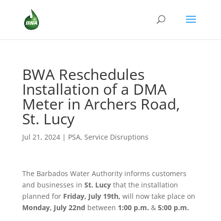
BWA Reschedules
Installation of a DMA
Meter in Archers Road,
St. Lucy
Jul 21, 2024
|
PSA
,
Service Disruptions
The Barbados Water Authority informs customers
and businesses in
St. Lucy
that the installation
planned for
Friday, July 19th,
will now take place on
Monday, July 22nd
between
1:00 p.m.
&
5:00 p.m.