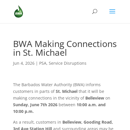
BWA Making Connections
in St. Michael
Jun 4, 2026
|
PSA
,
Service Disruptions
The Barbados Water Authority (BWA) informs
customers in parts of
St. Michael
that it will be
making connections in the vicinity of
Belleview
on
Sunday, June 7th 2026
between
10:00 a.m. and
10:00 p.m.
As a result, customers in
Belleview, Gooding Road,
3rd Ave Station Hill
and surrounding areas may be