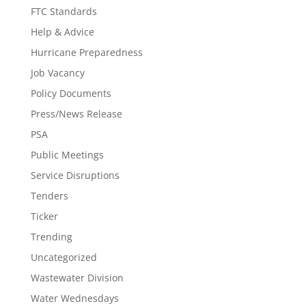
FTC Standards
Help & Advice
Hurricane Preparedness
Job Vacancy
Policy Documents
Press/News Release
PSA
Public Meetings
Service Disruptions
Tenders
Ticker
Trending
Uncategorized
Wastewater Division
Water Wednesdays