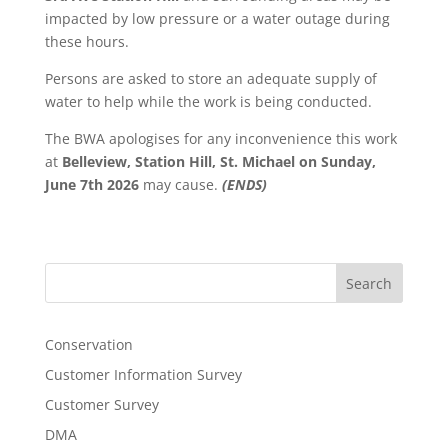
impacted by low pressure or a water outage during
these hours.
Persons are asked to store an adequate supply of
water to help while the work is being conducted.
The BWA apologises for any inconvenience this work
at
Belleview, Station Hill, St. Michael on Sunday,
June 7th 2026
may cause.
(ENDS)
Search
Conservation
Customer Information Survey
Customer Survey
DMA