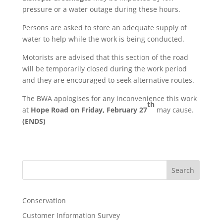
pressure or a water outage during these hours.
Persons are asked to store an adequate supply of
water to help while the work is being conducted.
Motorists are advised that this section of the road
will be temporarily closed during the work period
and they are encouraged to seek alternative routes.
The BWA apologises for any inconvenience this work
th
at
Hope Road on Friday, February 27
may cause.
(ENDS)
Search
Conservation
Customer Information Survey