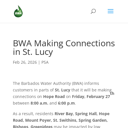
BWA Making Connections
in St. Lucy
Feb 26, 2026
|
PSA
The Barbados Water Authority (BWA) informs
customers in parts of
St. Lucy
that it will be making
th
connections on
Hope Road
on
Friday, February 27
between
8:00 a.m.
and
6:00 p.m
.
As a result, residents
River Bay, Spring Hall, Hope
Road, Mount Poyer, St. Swithins, Spring Garden,
Bishops, Greenidges
may be impacted by low