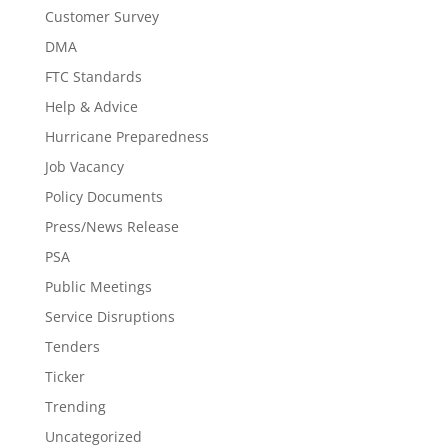
Customer Survey
DMA
FTC Standards
Help & Advice
Hurricane Preparedness
Job Vacancy
Policy Documents
Press/News Release
PSA
Public Meetings
Service Disruptions
Tenders
Ticker
Trending
Uncategorized