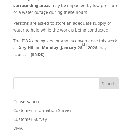
surrounding areas
may be impacted by low pressure
or a water outage during these hours.
Persons are asked to store an adequate supply of
water to help while the work is being conducted.
The BWA apologises for any inconvenience this work
th
at
Airy Hill
on
Monday, January 26
2026
may
cause.
(ENDS)
Search
Conservation
Customer Information Survey
Customer Survey
DMA