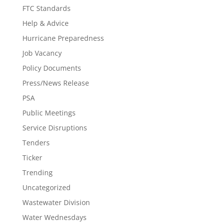
FTC Standards
Help & Advice
Hurricane Preparedness
Job Vacancy
Policy Documents
Press/News Release
PSA
Public Meetings
Service Disruptions
Tenders
Ticker
Trending
Uncategorized
Wastewater Division
Water Wednesdays