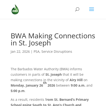
BWA Making Connections
in St. Joseph
Jan 22, 2026
|
PSA
,
Service Disruptions
The Barbados Water Authority (BWA) informs
customers in parts of
St. Joseph
that it will be
making connections in the vicinity of
Airy Hill
on
th
Monday, January 26
2026
between
9:00 a.m.
and
5:00 p.m
.
As a result, residents f
rom St. Bernard’s Primary
School going South to St. Ann’s Church and