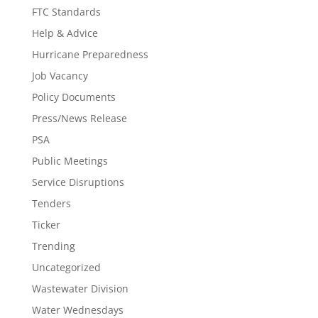
FTC Standards
Help & Advice
Hurricane Preparedness
Job Vacancy
Policy Documents
Press/News Release
PSA
Public Meetings
Service Disruptions
Tenders
Ticker
Trending
Uncategorized
Wastewater Division
Water Wednesdays