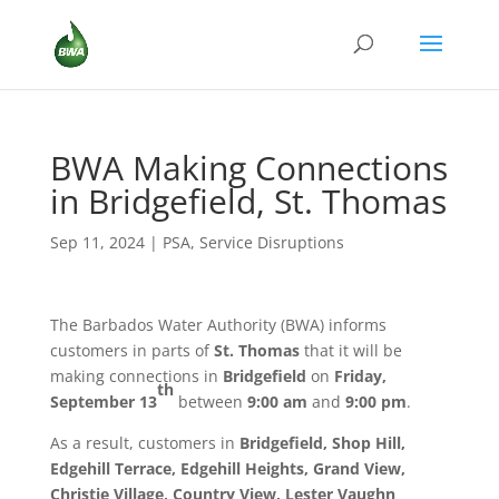
BWA Making Connections
in Bridgefield, St. Thomas
Sep 11, 2024
|
PSA
,
Service Disruptions
The Barbados Water Authority (BWA) informs
customers in parts of
St. Thomas
that it will be
making connections in
Bridgefield
on
Friday,
th
September 13
between
9:00 am
and
9:00 pm
.
As a result, customers in
Bridgefield, Shop Hill,
Edgehill Terrace, Edgehill Heights, Grand View,
Christie Village, Country View, Lester Vaughn