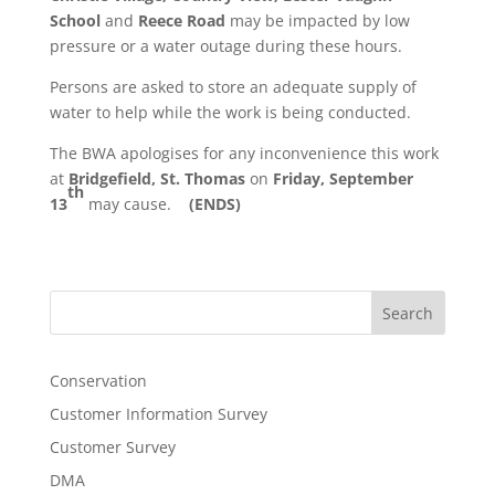
School
and
Reece Road
may be impacted by low
pressure or a water outage during these hours.
Persons are asked to store an adequate supply of
water to help while the work is being conducted.
The BWA apologises for any inconvenience this work
at
Bridgefield,
St. Thomas
on
Friday, September
th
13
may cause.
(ENDS)
Search
Conservation
Customer Information Survey
Customer Survey
DMA