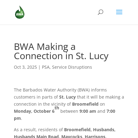
BWA Making a
Connection in St. Lucy
Oct 3, 2025
|
PSA
,
Service Disruptions
The Barbados Water Authority (BWA) informs
customers in parts of
St. Lucy
that it will be making a
connection in the vicinity of
Broomefield
on
th
Monday, October 6
between
9:00 am
and
7:00
pm
.
As a result, residents of
Broomefield, Husbands,
Husbands Main Road, Maycocks, Harrisons,