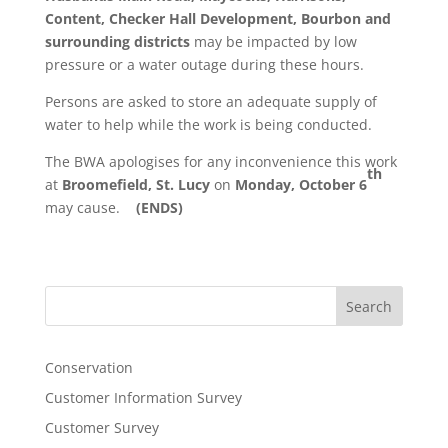
Content, Checker Hall Development, Bourbon and
surrounding districts
may be impacted by low
pressure or a water outage during these hours.
Persons are asked to store an adequate supply of
water to help while the work is being conducted.
The BWA apologises for any inconvenience this work
th
at
Broomefield, St. Lucy
on
Monday, October 6
may cause.
(ENDS)
Search
Conservation
Customer Information Survey
Customer Survey