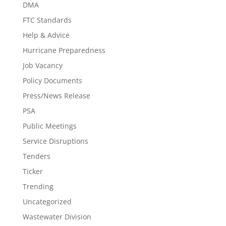
DMA
FTC Standards
Help & Advice
Hurricane Preparedness
Job Vacancy
Policy Documents
Press/News Release
PSA
Public Meetings
Service Disruptions
Tenders
Ticker
Trending
Uncategorized
Wastewater Division