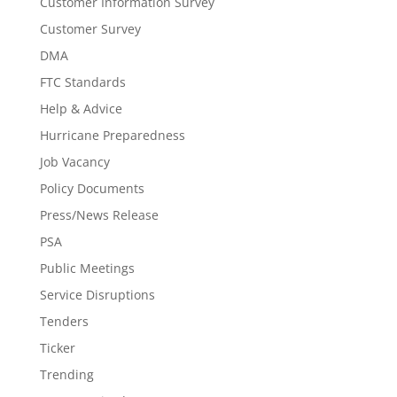
Customer Information Survey
Customer Survey
DMA
FTC Standards
Help & Advice
Hurricane Preparedness
Job Vacancy
Policy Documents
Press/News Release
PSA
Public Meetings
Service Disruptions
Tenders
Ticker
Trending