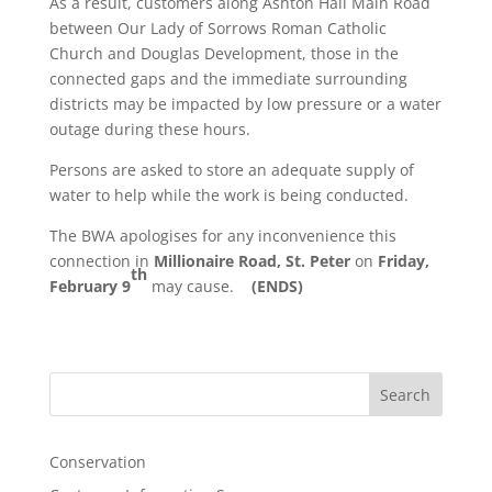
As a result, customers along Ashton Hall Main Road
between Our Lady of Sorrows Roman Catholic
Church and Douglas Development, those in the
connected gaps and the immediate surrounding
districts may be impacted by low pressure or a water
outage during these hours.
Persons are asked to store an adequate supply of
water to help while the work is being conducted.
The BWA apologises for any inconvenience this
connection in
Millionaire Road, St. Peter
on
Friday,
th
February 9
may cause.
(ENDS)
Search
Conservation