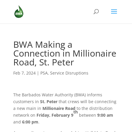
BWA Making a
Connection in Millionaire
Road, St. Peter
Feb 7, 2024
|
PSA
,
Service Disruptions
The Barbados Water Authority (BWA) informs
customers in
St. Peter
that crews will be connecting
a new main in
Millionaire Road
to the distribution
th
network on
Friday, February 9
between
9:00 am
and
6:00 pm
.