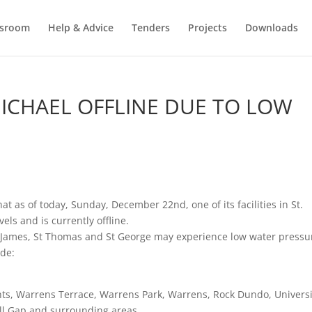
sroom
Help & Advice
Tenders
Projects
Downloads
 MICHAEL OFFLINE DUE TO LOW
t as of today, Sunday, December 22nd, one of its facilities in St.
ls and is currently offline.
 St James, St Thomas and St George may experience low water pressu
ude:
ghts, Warrens Terrace, Warrens Park, Warrens, Rock Dundo, Universi
ell Gap and surrounding areas.