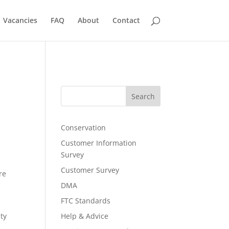
Vacancies
FAQ
About
Contact
Search
Conservation
Customer Information
Survey
Customer Survey
re
DMA
FTC Standards
ty
Help & Advice