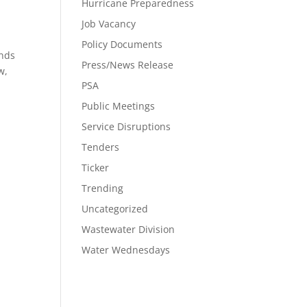
Hurricane Preparedness
Job Vacancy
Policy Documents
ands
Press/News Release
w,
PSA
Public Meetings
Service Disruptions
Tenders
Ticker
Trending
Uncategorized
Wastewater Division
Water Wednesdays