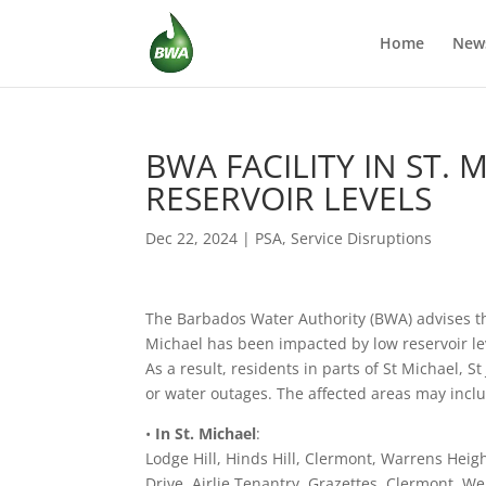
Home
New
BWA FACILITY IN ST.
RESERVOIR LEVELS
Dec 22, 2024
|
PSA
,
Service Disruptions
The Barbados Water Authority (BWA) advises tha
Michael has been impacted by low reservoir leve
As a result, residents in parts of St Michael,
or water outages. The affected areas may incl
•
In St. Michael
:
Lodge Hill, Hinds Hill, Clermont, Warrens Hei
Drive, Airlie Tenantry, Grazettes, Clermont, W