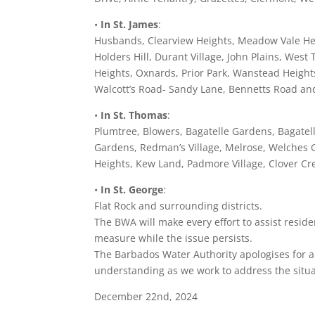
•
In St. James
:
Husbands, Clearview Heights, Meadow Vale Heigh
Holders Hill, Durant Village, John Plains, We
Heights, Oxnards, Prior Park, Wanstead Heigh
Walcott’s Road- Sandy Lane, Bennetts Road and
•
In St. Thomas
:
Plumtree, Blowers, Bagatelle Gardens, Bagatel
Gardens, Redman’s Village, Melrose, Welches G
Heights, Kew Land, Padmore Village, Clover C
•
In St. George
:
Flat Rock and surrounding districts.
The BWA will make every effort to assist reside
measure while the issue persists.
The Barbados Water Authority apologises for 
understanding as we work to address the situa
December 22nd, 2024