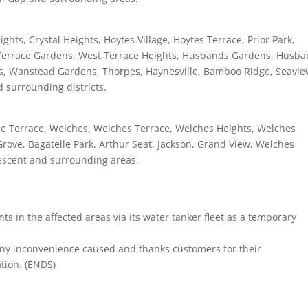
ts, Crystal Heights, Hoytes Village, Hoytes Terrace, Prior Park,
st Terrace Gardens, West Terrace Heights, Husbands Gardens, Husb
ts, Wanstead Gardens, Thorpes, Haynesville, Bamboo Ridge, Seavie
 surrounding districts.
le Terrace, Welches, Welches Terrace, Welches Heights, Welches
rove, Bagatelle Park, Arthur Seat, Jackson, Grand View, Welches
rescent and surrounding areas.
nts in the affected areas via its water tanker fleet as a temporary
any inconvenience caused and thanks customers for their
tion. (ENDS)