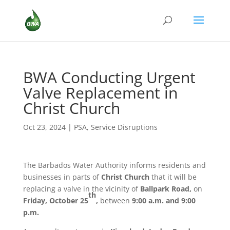
BWA Conducting Urgent
Valve Replacement in
Christ Church
Oct 23, 2024
|
PSA
,
Service Disruptions
The Barbados Water Authority informs residents and
businesses in parts of
Christ Church
that it will be
replacing a valve in the vicinity of
Ballpark Road,
on
th
Friday, October 25
,
between
9:00 a.m. and 9:00
p.m.