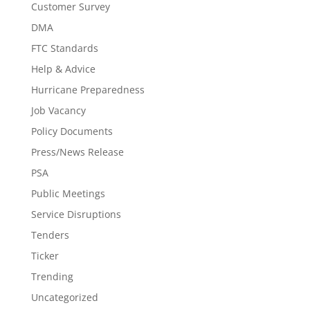
Customer Survey
DMA
FTC Standards
Help & Advice
Hurricane Preparedness
Job Vacancy
Policy Documents
Press/News Release
PSA
Public Meetings
Service Disruptions
Tenders
Ticker
Trending
Uncategorized