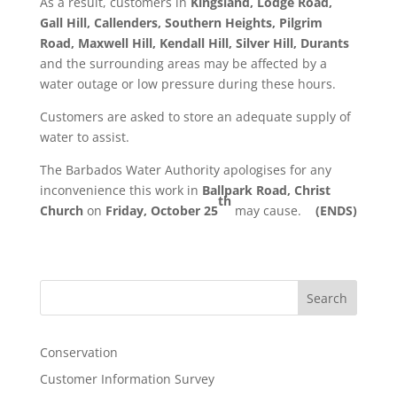
As a result, customers in
Kingsland, Lodge Road,
Gall Hill, Callenders, Southern Heights, Pilgrim
Road, Maxwell Hill, Kendall Hill, Silver Hill, Durants
and the surrounding areas may be affected by a
water outage or low pressure during these hours.
Customers are asked to store an adequate supply of
water to assist.
The Barbados Water Authority apologises for any
inconvenience this work in
Ballpark Road, Christ
th
Church
on
Friday, October 25
may cause.
(ENDS)
Search
Conservation
Customer Information Survey