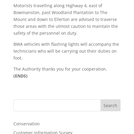
Motorists travelling along Highway 4, east of
Bowmanston, past Woodland Plantation to The
Mount and down to Ellerton are advised to traverse
those areas with the utmost caution to maintain the
safety of the personnel on duty.
BWA vehicles with flashing lights will accompany the
technicians who will be carrying out their duties on
foot.
The Authority thanks you for your cooperation.
(ENDS)
Search
Conservation
Customer Information Survey