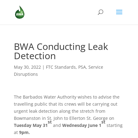
BWA Conducting Leak
Detection
May 30, 2022
|
FTC Standards
,
PSA
,
Service
Disruptions
The Barbados Water Authority wishes to advise the
travelling public that its crews will be carrying out
urgent leak detection along the stretch from
Bowmanston in St. John to Ellerton St. George on
st
st
Tuesday May 31
and
Wednesday June 1
starting
at
9pm.