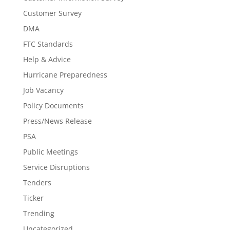
Customer Survey
DMA
FTC Standards
Help & Advice
Hurricane Preparedness
Job Vacancy
Policy Documents
Press/News Release
PSA
Public Meetings
Service Disruptions
Tenders
Ticker
Trending
Uncategorized