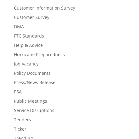
Customer Information Survey
Customer Survey
DMA
FTC Standards
Help & Advice
Hurricane Preparedness
Job Vacancy
Policy Documents
Press/News Release
PSA
Public Meetings
Service Disruptions
Tenders
Ticker
Trending