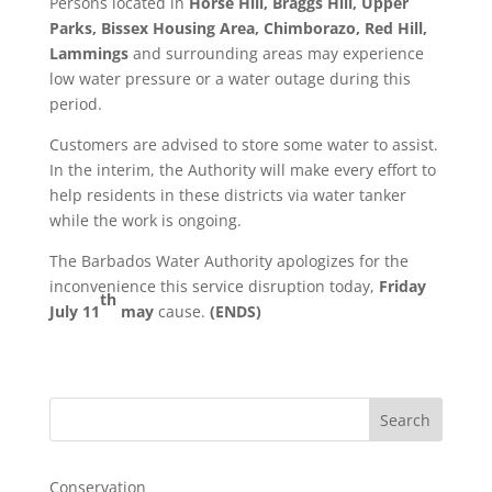
Persons located in
Horse Hill, Braggs Hill, Upper
Parks, Bissex Housing Area, Chimborazo, Red Hill,
Lammings
and surrounding areas may experience
low water pressure or a water outage during this
period.
Customers are advised to store some water to assist.
In the interim, the Authority will make every effort to
help residents in these districts via water tanker
while the work is ongoing.
The Barbados Water Authority apologizes for the
inconvenience this service disruption today,
Friday
th
July 11
may
cause.
(ENDS)
Search
Conservation