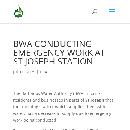
BWA CONDUCTING
EMERGENCY WORK AT
ST JOSEPH STATION
Jul 11, 2025
|
PSA
The Barbados Water Authority (BWA) informs
residents and businesses in parts of
St Joseph
that
the pumping station, which supplies them with
water, has a decrease in supply due to emergency
work being conducted.