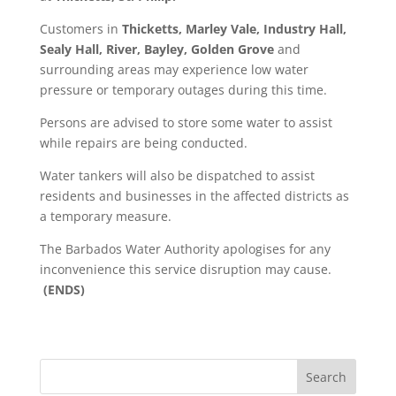
Customers in
Thicketts, Marley Vale, Industry Hall,
Sealy Hall, River, Bayley, Golden Grove
and
surrounding areas may experience low water
pressure or temporary outages during this time.
Persons are advised to store some water to assist
while repairs are being conducted.
Water tankers will also be dispatched to assist
residents and businesses in the affected districts as
a temporary measure.
The Barbados Water Authority apologises for any
inconvenience this service disruption may cause.
(ENDS)
Search