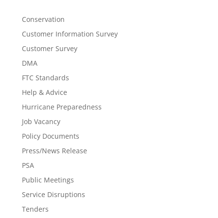
Conservation
Customer Information Survey
Customer Survey
DMA
FTC Standards
Help & Advice
Hurricane Preparedness
Job Vacancy
Policy Documents
Press/News Release
PSA
Public Meetings
Service Disruptions
Tenders