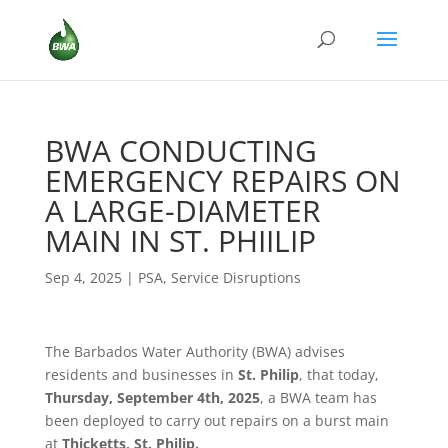
BWA CONDUCTING
EMERGENCY REPAIRS ON
A LARGE-DIAMETER
MAIN IN ST. PHIILIP
Sep 4, 2025
|
PSA
,
Service Disruptions
The Barbados Water Authority (BWA) advises
residents and businesses in
St. Philip
, that today,
Thursday, September 4th, 2025
, a BWA team has
been deployed to carry out repairs on a burst main
at
Thicketts, St. Philip.